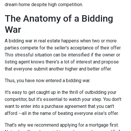
dream home despite high competition.
The Anatomy of a Bidding
War
A bidding war in real estate happens when two or more
parties compete for the seller's acceptance of their offer.
This stressful situation can be intensified if the owner or
listing agent knows there's a lot of interest and propose
that everyone submit another higher and better offer.
Thus, you have now entered a bidding war.
It's easy to get caught up in the thrill of outbidding your
competitor, but it's essential to watch your step. You don't
want to enter into a purchase agreement that you can't
afford --all in the name of beating everyone else's offer.
That's why we recommend applying for a mortgage first.