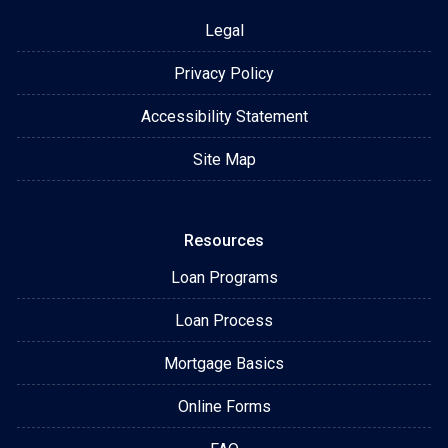
Legal
Privacy Policy
Accessibility Statement
Site Map
Resources
Loan Programs
Loan Process
Mortgage Basics
Online Forms