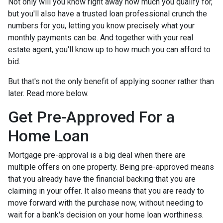
Not only will you know right away how much you qualify for,
but you'll also have a trusted loan professional crunch the
numbers for you, letting you know precisely what your
monthly payments can be. And together with your real
estate agent, you'll know up to how much you can afford to
bid.
But that's not the only benefit of applying sooner rather than
later. Read more below.
Get Pre-Approved For a
Home Loan
Mortgage pre-approval is a big deal when there are
multiple offers on one property. Being pre-approved means
that you already have the financial backing that you are
claiming in your offer. It also means that you are ready to
move forward with the purchase now, without needing to
wait for a bank's decision on your home loan worthiness.