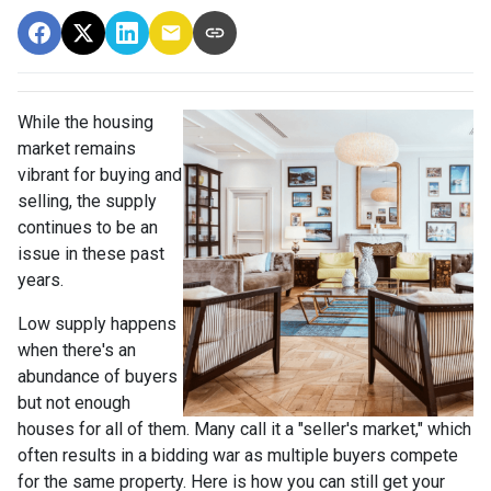
While the housing
market remains
vibrant for buying and
selling, the supply
continues to be an
issue in these past
years.
Low supply happens
when there's an
abundance of buyers
but not enough
houses for all of them. Many call it a "seller's market," which
often results in a bidding war as multiple buyers compete
for the same property. Here is how you can still get your