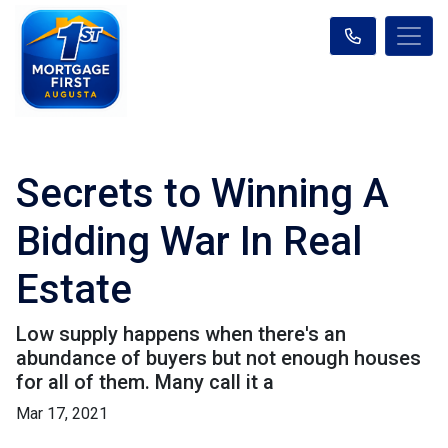
Secrets to Winning A
Bidding War In Real
Estate
Low supply happens when there's an
abundance of buyers but not enough houses
for all of them. Many call it a
Mar 17, 2021