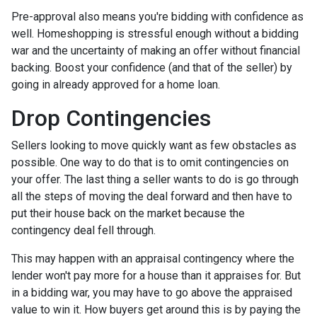
Pre-approval also means you're bidding with confidence as
well. Homeshopping is stressful enough without a bidding
war and the uncertainty of making an offer without financial
backing. Boost your confidence (and that of the seller) by
going in already approved for a home loan.
Drop Contingencies
Sellers looking to move quickly want as few obstacles as
possible. One way to do that is to omit contingencies on
your offer. The last thing a seller wants to do is go through
all the steps of moving the deal forward and then have to
put their house back on the market because the
contingency deal fell through.
This may happen with an appraisal contingency where the
lender won't pay more for a house than it appraises for. But
in a bidding war, you may have to go above the appraised
value to win it. How buyers get around this is by paying the