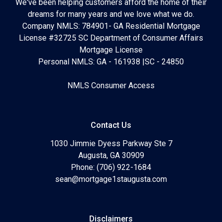
We've been helping customers afford the home of their
dreams for many years and we love what we do.
Company NMLS: 784901- GA Residential Mortgage
License #32725 SC Department of Consumer Affairs
Mortgage License
Personal NMLS: GA - 161938 |SC - 24850
NMLS Consumer Access
Contact Us
1030 Jimmie Dyess Parkway Ste 7
Augusta, GA 30909
Phone: (706) 922-1684
sean@mortgage1staugusta.com
Disclaimers