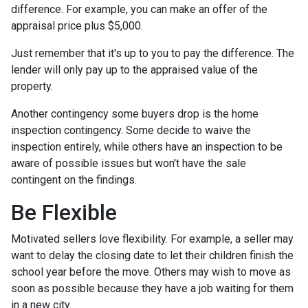
difference. For example, you can make an offer of the
appraisal price plus $5,000.
Just remember that it's up to you to pay the difference. The
lender will only pay up to the appraised value of the
property.
Another contingency some buyers drop is the home
inspection contingency. Some decide to waive the
inspection entirely, while others have an inspection to be
aware of possible issues but won't have the sale
contingent on the findings.
Be Flexible
Motivated sellers love flexibility. For example, a seller may
want to delay the closing date to let their children finish the
school year before the move. Others may wish to move as
soon as possible because they have a job waiting for them
in a new city.