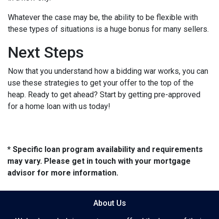
Whatever the case may be, the ability to be flexible with
these types of situations is a huge bonus for many sellers.
Next Steps
Now that you understand how a bidding war works, you can
use these strategies to get your offer to the top of the
heap. Ready to get ahead? Start by getting pre-approved
for a home loan with us today!
* Specific loan program availability and requirements
may vary. Please get in touch with your mortgage
advisor for more information.
About Us