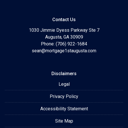
Contact Us
1030 Jimmie Dyess Parkway Ste 7
Augusta, GA 30909
Phone: (706) 922-1684
sean@mortgage1staugusta.com
Disclaimers
Legal
Privacy Policy
Accessibility Statement
Site Map