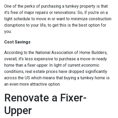
One of the perks of purchasing a turnkey property is that
it's free of major repairs or renovations. So, if you’re on a
tight schedule to move in or want to minimize construction
disruptions to your life, to get this is the best option for
you.
Cost Savings
According to the National Association of Home Builders,
overall, it's less expensive to purchase a move-in-ready
home than a fixer-upper. In light of current economic
conditions, real estate prices have dropped significantly
across the US which means that buying a turnkey home is
an even more attractive option.
Renovate a Fixer-
Upper