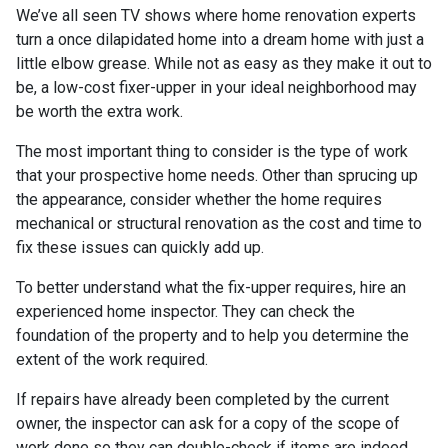
We’ve all seen TV shows where home renovation experts
turn a once dilapidated home into a dream home with just a
little elbow grease. While not as easy as they make it out to
be, a low-cost fixer-upper in your ideal neighborhood may
be worth the extra work.
The most important thing to consider is the type of work
that your prospective home needs. Other than sprucing up
the appearance, consider whether the home requires
mechanical or structural renovation as the cost and time to
fix these issues can quickly add up.
To better understand what the fix-upper requires, hire an
experienced home inspector. They can check the
foundation of the property and to help you determine the
extent of the work required.
If repairs have already been completed by the current
owner, the inspector can ask for a copy of the scope of
work done so they can double-check if items are indeed