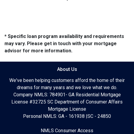
* Specific loan program availability and requirements
may vary. Please get in touch with your mortgage
advisor for more information.
About Us
We've been helping customers afford the home of their
dreams for many years and we love what we do.
Company NMLS: 784901- GA Residential Mortgage
License #32725 SC Department of Consumer Affairs
Mortgage License
Personal NMLS: GA - 161938 |SC - 24850
NMLS Consumer Access