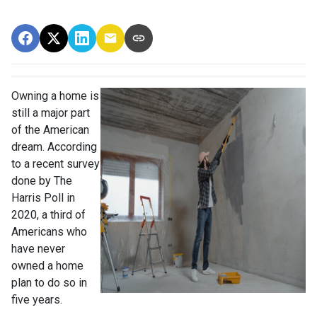
Owning a home is
still a major part
of the American
dream. According
to a recent survey
done by The
Harris Poll in
2020, a third of
Americans who
have never
owned a home
plan to do so in
five years.