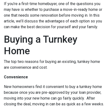
If you’re a first-time homebuyer, one of the questions you
may have is whether to purchase a move-in-ready home or
one that needs some renovation before moving in. In this
article, we’ll discuss the advantages of each option so you
can make the best decision for yourself and your family.
Buying a Turnkey
Home
The top two reasons for buying an existing, turnkey home
are convenience and cost.
Convenience
New homeowners find it convenient to buy a turnkey home
because once you are pre-approved by your loan provider,
moving into your new home can go fairly quickly. After
closing the deal, moving in can be as quick as a few weeks.