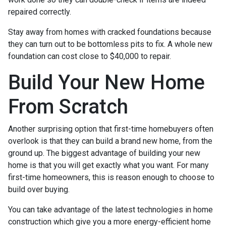
repaired correctly.
Stay away from homes with cracked foundations because
they can turn out to be bottomless pits to fix. A whole new
foundation can cost close to $40,000 to repair.
Build Your New Home
From Scratch
Another surprising option that first-time homebuyers often
overlook is that they can build a brand new home, from the
ground up. The biggest advantage of building your new
home is that you will get exactly what you want. For many
first-time homeowners, this is reason enough to choose to
build over buying.
You can take advantage of the latest technologies in home
construction which give you a more energy-efficient home