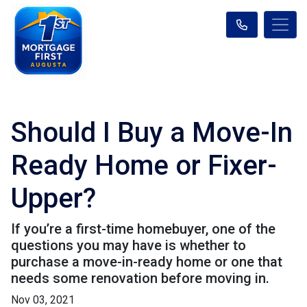
Should I Buy a Move-In
Ready Home or Fixer-
Upper?
If you’re a first-time homebuyer, one of the
questions you may have is whether to
purchase a move-in-ready home or one that
needs some renovation before moving in.
Nov 03, 2021