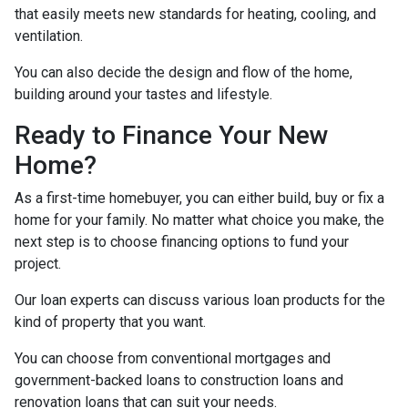
that easily meets new standards for heating, cooling, and
ventilation.
You can also decide the design and flow of the home,
building around your tastes and lifestyle.
Ready to Finance Your New
Home?
As a first-time homebuyer, you can either build, buy or fix a
home for your family. No matter what choice you make, the
next step is to choose financing options to fund your
project.
Our loan experts can discuss various loan products for the
kind of property that you want.
You can choose from conventional mortgages and
government-backed loans to construction loans and
renovation loans that can suit your needs.