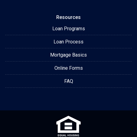
Resources
Loan Programs
Loan Process
Mortgage Basics
Online Forms
FAQ