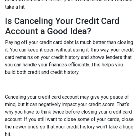
take a hit.
Is Canceling Your Credit Card
Account a Good Idea?
Paying off your credit card debt is much better than closing
it. You can keep it open without using it; this way, your credit
card remains on your credit history and shows lenders that
you can handle your finances efficiently. This helps you
build both credit and credit history.
Canceling your credit card account may give you peace of
mind, but it can negatively impact your credit score. That’s
why you have to think twice before closing your credit card
account. If you still want to close some of your cards, close
the newer ones so that your credit history won’t take a huge
hit.