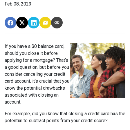
Feb 08, 2023
If you have a $0 balance card,
should you close it before
applying for a mortgage? That’s
a good question, but before you
consider canceling your credit
card account, it’s crucial that you
know the potential drawbacks
associated with closing an
account.
For example, did you know that closing a credit card has the
potential to subtract points from your credit score?