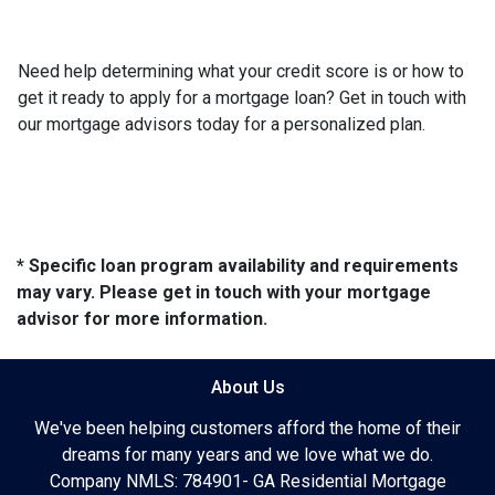
Need help determining what your credit score is or how to
get it ready to apply for a mortgage loan? Get in touch with
our mortgage advisors today for a personalized plan.
* Specific loan program availability and requirements
may vary. Please get in touch with your mortgage
advisor for more information.
About Us
We've been helping customers afford the home of their
dreams for many years and we love what we do.
Company NMLS: 784901- GA Residential Mortgage