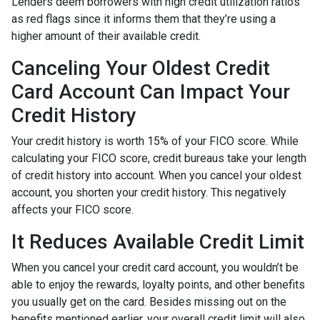
Lenders deem borrowers with high credit utilization ratios
as red flags since it informs them that they’re using a
higher amount of their available credit.
Canceling Your Oldest Credit
Card Account Can Impact Your
Credit History
Your credit history is worth 15% of your FICO score. While
calculating your FICO score, credit bureaus take your length
of credit history into account. When you cancel your oldest
account, you shorten your credit history. This negatively
affects your FICO score.
It Reduces Available Credit Limit
When you cancel your credit card account, you wouldn’t be
able to enjoy the rewards, loyalty points, and other benefits
you usually get on the card. Besides missing out on the
benefits mentioned earlier, your overall credit limit will also