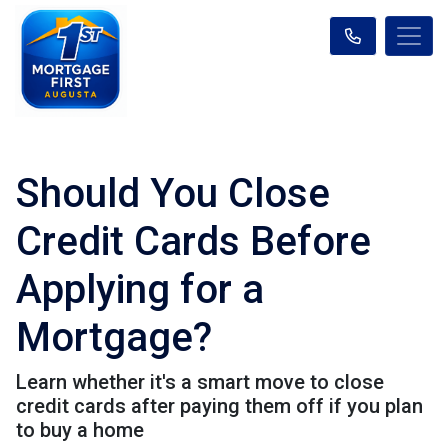
Should You Close
Credit Cards Before
Applying for a
Mortgage?
Learn whether it's a smart move to close
credit cards after paying them off if you plan
to buy a home