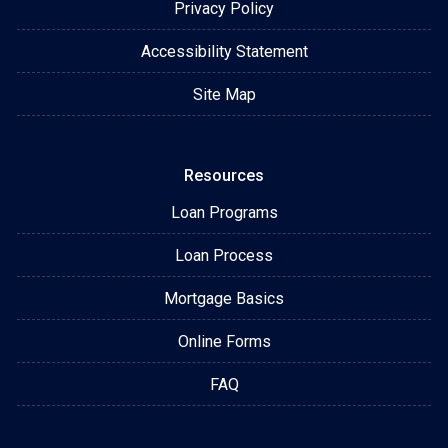
Privacy Policy
Accessibility Statement
Site Map
Resources
Loan Programs
Loan Process
Mortgage Basics
Online Forms
FAQ