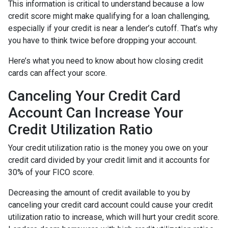
This information is critical to understand because a low
credit score might make qualifying for a loan challenging,
especially if your credit is near a lender’s cutoff. That’s why
you have to think twice before dropping your account.
Here’s what you need to know about how closing credit
cards can affect your score.
Canceling Your Credit Card
Account Can Increase Your
Credit Utilization Ratio
Your credit utilization ratio is the money you owe on your
credit card divided by your credit limit and it accounts for
30% of your FICO score.
Decreasing the amount of credit available to you by
canceling your credit card account could cause your credit
utilization ratio to increase, which will hurt your credit score.