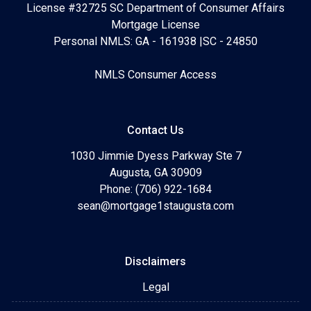
License #32725 SC Department of Consumer Affairs
Mortgage License
Personal NMLS: GA - 161938 |SC - 24850
NMLS Consumer Access
Contact Us
1030 Jimmie Dyess Parkway Ste 7
Augusta, GA 30909
Phone: (706) 922-1684
sean@mortgage1staugusta.com
Disclaimers
Legal