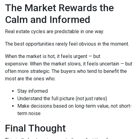
The Market Rewards the
Calm and Informed
Real estate cycles are predictable in one way:
The best opportunities rarely feel obvious in the moment.
When the market is hot, it feels urgent — but
expensive. When the market slows, it feels uncertain — but
often more strategic. The buyers who tend to benefit the
most are the ones who:
Stay informed
Understand the full picture (not just rates)
Make decisions based on long-term value, not short-
term noise
Final Thought