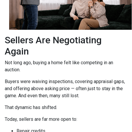
Sellers Are Negotiating
Again
Not long ago, buying a home felt like competing in an
auction.
Buyers were waiving inspections, covering appraisal gaps,
and offering above asking price — often just to stay in the
game. And even then, many still lost.
That dynamic has shifted.
Today, sellers are far more open to:
Repair credits