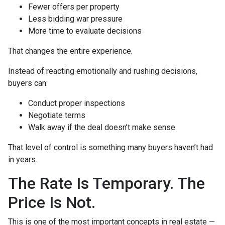
Fewer offers per property
Less bidding war pressure
More time to evaluate decisions
That changes the entire experience.
Instead of reacting emotionally and rushing decisions,
buyers can:
Conduct proper inspections
Negotiate terms
Walk away if the deal doesn’t make sense
That level of control is something many buyers haven’t had
in years.
The Rate Is Temporary. The
Price Is Not.
This is one of the most important concepts in real estate —