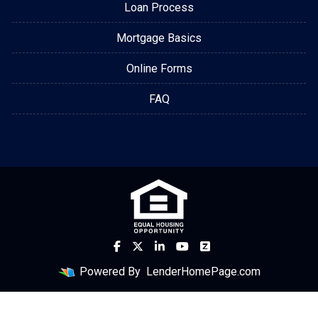
Loan Process
Mortgage Basics
Online Forms
FAQ
Powered By
LenderHomePage.com