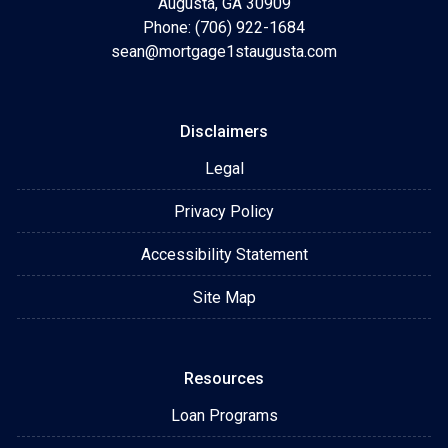
Augusta, GA 30909
Phone: (706) 922-1684
sean@mortgage1staugusta.com
Disclaimers
Legal
Privacy Policy
Accessibility Statement
Site Map
Resources
Loan Programs