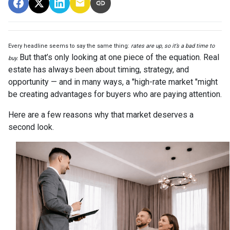
Every headline seems to say the same thing:
rates are up, so it’s a bad time to
But that’s only looking at one piece of the equation. Real
buy.
estate has always been about timing, strategy, and
opportunity — and in many ways, a "high-rate market "might
be creating advantages for buyers who are paying attention.
Here are a few reasons why that market deserves a
second look.