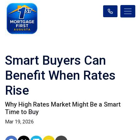
Smart Buyers Can
Benefit When Rates
Rise
Why High Rates Market Might Be a Smart
Time to Buy
Mar 19, 2026