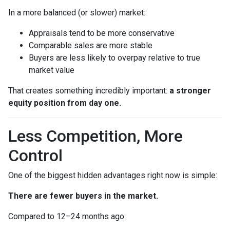
In a more balanced (or slower) market:
Appraisals tend to be more conservative
Comparable sales are more stable
Buyers are less likely to overpay relative to true
market value
That creates something incredibly important:
a stronger
equity position from day one.
Less Competition, More
Control
One of the biggest hidden advantages right now is simple:
There are fewer buyers in the market.
Compared to 12–24 months ago: