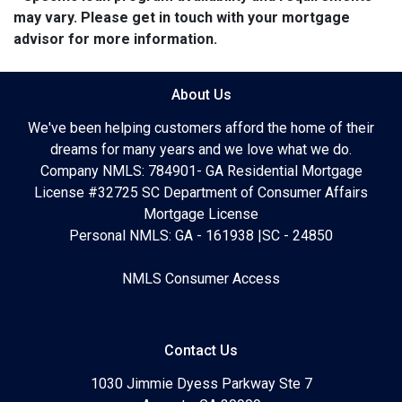
may vary. Please get in touch with your mortgage
advisor for more information.
About Us
We've been helping customers afford the home of their
dreams for many years and we love what we do.
Company NMLS: 784901- GA Residential Mortgage
License #32725 SC Department of Consumer Affairs
Mortgage License
Personal NMLS: GA - 161938 |SC - 24850
NMLS Consumer Access
Contact Us
1030 Jimmie Dyess Parkway Ste 7