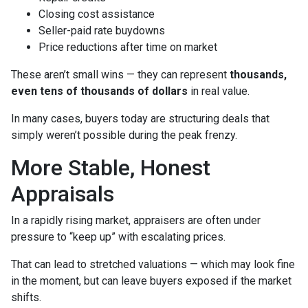
Closing cost assistance
Seller-paid rate buydowns
Price reductions after time on market
These aren’t small wins — they can represent
thousands,
even tens of thousands of dollars
in real value.
In many cases, buyers today are structuring deals that
simply weren’t possible during the peak frenzy.
More Stable, Honest
Appraisals
In a rapidly rising market, appraisers are often under
pressure to “keep up” with escalating prices.
That can lead to stretched valuations — which may look fine
in the moment, but can leave buyers exposed if the market
shifts.