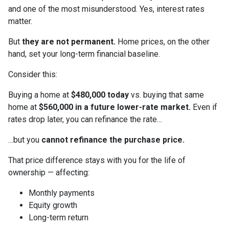
and one of the most misunderstood. Yes, interest rates
matter.
But
they are not permanent.
Home prices, on the other
hand, set your long-term financial baseline.
Consider this:
Buying a home at
$480,000 today
vs. buying that same
home at
$560,000 in a future lower-rate market.
Even if
rates drop later, you can refinance the rate…
…but you
cannot refinance the purchase price.
That price difference stays with you for the life of
ownership — affecting:
Monthly payments
Equity growth
Long-term return