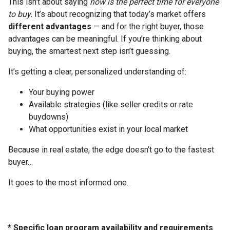
This isn’t about saying
now is the perfect time for everyone
to buy.
It’s about recognizing that today’s market offers
different advantages
— and for the right buyer, those
advantages can be meaningful. If you’re thinking about
buying, the smartest next step isn’t guessing.
It’s getting a clear, personalized understanding of:
Your buying power
Available strategies (like seller credits or rate
buydowns)
What opportunities exist in your local market
Because in real estate, the edge doesn’t go to the fastest
buyer…
It goes to the most informed one.
* Specific loan program availability and requirements