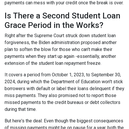
payments can mess with your credit once the break is over.
Is There a Second Student Loan
Grace Period in the Works?
Right after the Supreme Court struck down student loan
forgiveness, the Biden administration proposed another
plan to soften the blow for those who can't make their
payments when they start up again -essentially, another
extension of the student loan repayment freeze.
It covers a period from October 1, 2023, to September 30,
2024, during which the Department of Education won't stick
borrowers with default or label their loans delinquent if they
miss payments. They also promised not to report those
missed payments to the credit bureaus or debt collectors
during that time.
But here's the deal: Even though the biggest consequences
of missing payments might be on pause for a year, both the