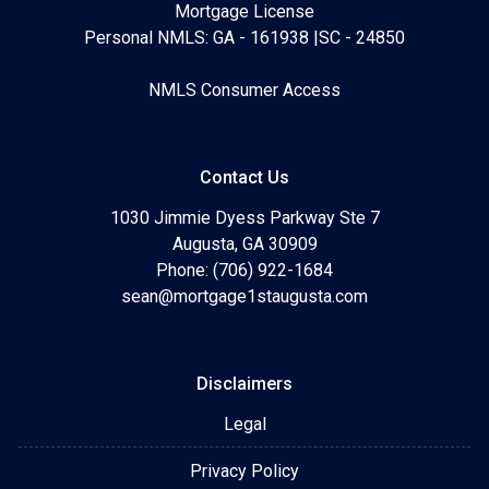
Mortgage License
Personal NMLS: GA - 161938 |SC - 24850
NMLS Consumer Access
Contact Us
1030 Jimmie Dyess Parkway Ste 7
Augusta, GA 30909
Phone: (706) 922-1684
sean@mortgage1staugusta.com
Disclaimers
Legal
Privacy Policy