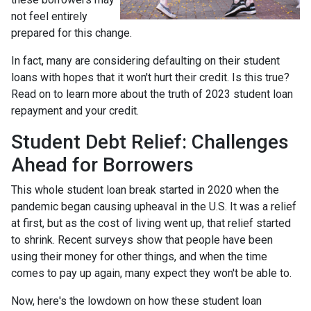
not feel entirely
prepared for this change.
In fact, many are considering defaulting on their student
loans with hopes that it won't hurt their credit. Is this true?
Read on to learn more about the truth of 2023 student loan
repayment and your credit.
Student Debt Relief:
Challenges
Ahead for Borrowers
This whole student loan break started in 2020 when the
pandemic began causing upheaval in the U.S. It was a relief
at first, but as the cost of living went up, that relief started
to shrink. Recent surveys show that people have been
using their money for other things, and when the time
comes to pay up again, many expect they won't be able to.
Now, here's the lowdown on how these student loan