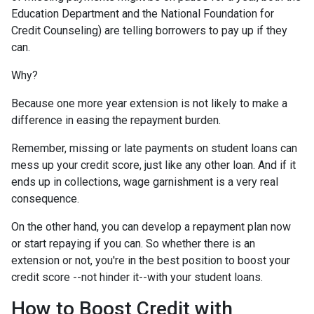
Education Department and the National Foundation for
Credit Counseling) are telling borrowers to pay up if they
can.
Why?
Because one more year extension is not likely to make a
difference in easing the repayment burden.
Remember, missing or late payments on student loans can
mess up your credit score, just like any other loan. And if it
ends up in collections, wage garnishment is a very real
consequence.
On the other hand, you can develop a repayment plan now
or start repaying if you can. So whether there is an
extension or not, you're in the best position to boost your
credit score --not hinder it--with your student loans.
How to Boost Credit with