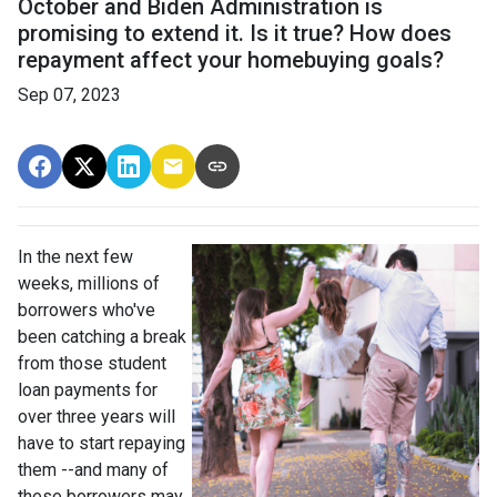
October and Biden Administration is
promising to extend it. Is it true? How does
repayment affect your homebuying goals?
Sep 07, 2023
In the next few
weeks, millions of
borrowers who've
been catching a break
from those student
loan payments for
over three years will
have to start repaying
them --and many of
these borrowers may