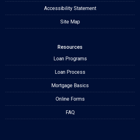
Accessibility Statement
Site Map
Resources
Loan Programs
Loan Process
Mortgage Basics
Online Forms
FAQ