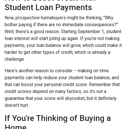
Student Loan Payments
Now, prospective homebuyers might be thinking, "Why
bother paying if there are no immediate consequences?"
Well, there's a good reason. Starting September 1, student
loan interest will start piling up again. If you're not making
payments, your loan balance will grow, which could make it
harder to get other types of credit, which is already a
challenge.
Here's another reason to consider – making on-time
payments can help reduce your student loan balance, and
that can boost your personal credit score. Remember that
credit scores depend on many factors, so it's not a
guarantee that your score will skyrocket, but it definitely
doesn't hurt.
If You're Thinking of Buying a
Home