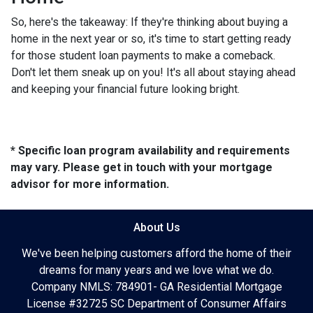
So, here's the takeaway: If they're thinking about buying a
home in the next year or so, it's time to start getting ready
for those student loan payments to make a comeback.
Don't let them sneak up on you! It's all about staying ahead
and keeping your financial future looking bright.
* Specific loan program availability and requirements
may vary. Please get in touch with your mortgage
advisor for more information.
About Us
We've been helping customers afford the home of their
dreams for many years and we love what we do.
Company NMLS: 784901- GA Residential Mortgage
License #32725 SC Department of Consumer Affairs