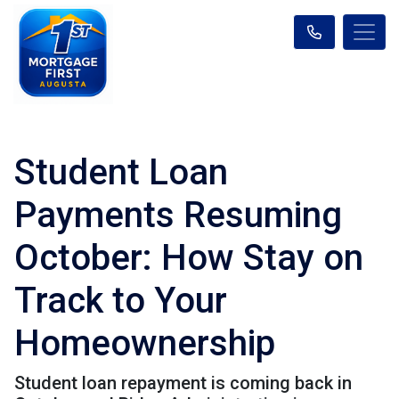
Student Loan
Payments Resuming
October: How Stay on
Track to Your
Homeownership
Student loan repayment is coming back in