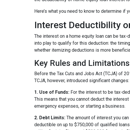
Here’s what you need to know to determine if yo
Interest Deductibility
The interest on a home equity loan can be tax-de
into play to qualify for this deduction: the timi
whether itemizing deductions is more beneficial
Key Rules and Limitations
Before the Tax Cuts and Jobs Act (TCJA) of 20
TCJA, however, introduced significant changes:
1. Use of Funds:
For the interest to be tax-ded
This means that you cannot deduct the interest 
emergency expenses, or starting a business.
2. Debt Limits:
The amount of interest you can 
deductible on up to $750,000 of qualified loans f