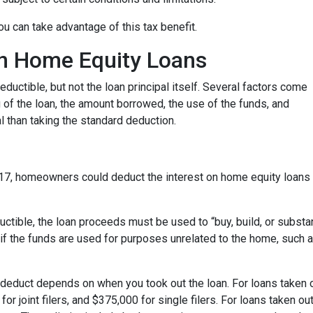
u can take advantage of this tax benefit.
 on Home Equity Loans
ductible, but not the loan principal itself. Several factors come
ng of the loan, the amount borrowed, the use of the funds, and
 than taking the standard deduction.
17, homeowners could deduct the interest on home equity loans 
uctible, the loan proceeds must be used to “buy, build, or substa
if the funds are used for purposes unrelated to the home, such a
deduct depends on when you took out the loan. For loans taken o
or joint filers, and $375,000 for single filers. For loans taken out