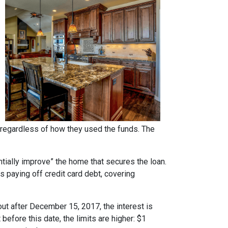
regardless of how they used the funds. The
ntially improve” the home that secures the loan.
s paying off credit card debt, covering
ut after December 15, 2017, the interest is
 before this date, the limits are higher: $1