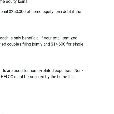
ome equity loans.
ional $250,000 of home equity loan debt if the
ach is only beneficial if your total itemized
ed couples filing jointly and $14,600 for single
 funds are used for home-related expenses. Non-
The HELOC must be secured by the home that