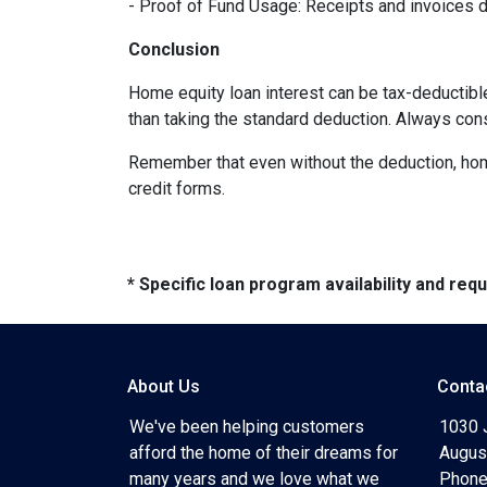
- Proof of Fund Usage: Receipts and invoices 
Conclusion
Home equity loan interest can be tax-deductibl
than taking the standard deduction. Always con
Remember that even without the deduction, home 
credit forms.
* Specific loan program availability and re
About Us
Conta
We've been helping customers
1030 
afford the home of their dreams for
Augus
many years and we love what we
Phone