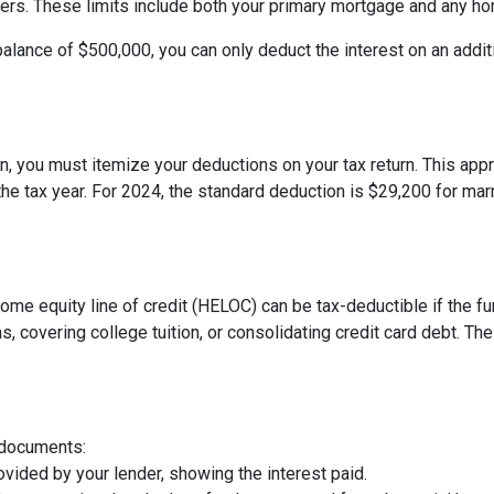
 filers. These limits include both your primary mortgage and any h
balance of $500,000, you can only deduct the interest on an addit
, you must itemize your deductions on your tax return. This appro
e tax year. For 2024, the standard deduction is $29,200 for marri
 home equity line of credit (HELOC) can be tax-deductible if the
s, covering college tuition, or consolidating credit card debt. 
 documents:
vided by your lender, showing the interest paid.