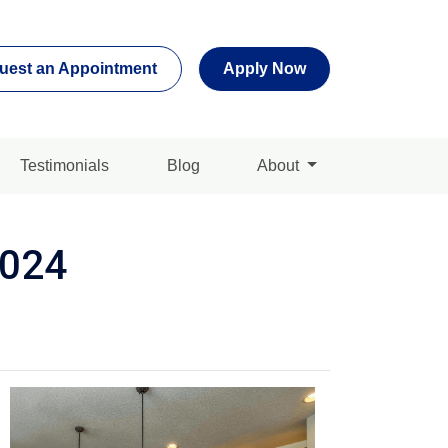
uest an Appointment
Apply Now
Testimonials
Blog
About
2024