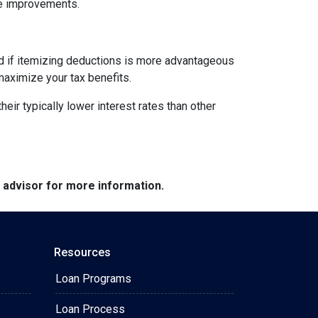
me improvements.
nd if itemizing deductions is more advantageous
maximize your tax benefits.
ir typically lower interest rates than other
e advisor for more information.
Resources
Loan Programs
Loan Process