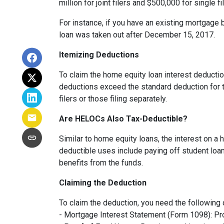
million for joint filers and $500,000 for single
For instance, if you have an existing mortgage 
loan was taken out after December 15, 2017.
Itemizing Deductions
To claim the home equity loan interest deduction
deductions exceed the standard deduction for th
filers or those filing separately.
Are HELOCs Also Tax-Deductible?
Similar to home equity loans, the interest on a
deductible uses include paying off student loan
benefits from the funds.
Claiming the Deduction
To claim the deduction, you need the following
- Mortgage Interest Statement (Form 1098): Pro