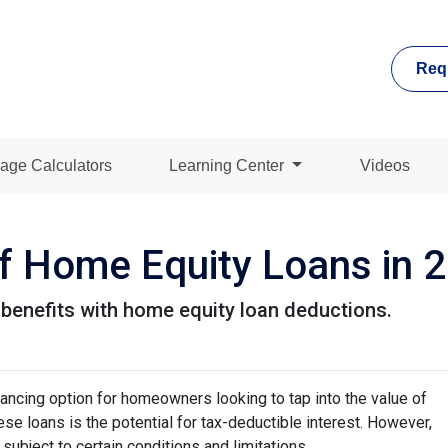
Req
age Calculators
Learning Center
Videos
 of Home Equity Loans in 
 benefits with home equity loan deductions.
ancing option for homeowners looking to tap into the value of
se loans is the potential for tax-deductible interest. However,
 subject to certain conditions and limitations.