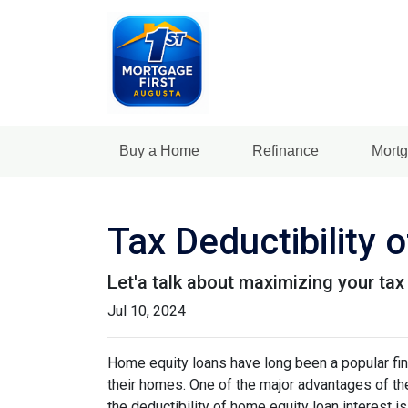
Buy a Home
Refinance
Mortg
Tax Deductibility
Let'a talk about maximizing your tax
Jul 10, 2024
Home equity loans have long been a popular fin
their homes. One of the major advantages of the
the deductibility of home equity loan interest is