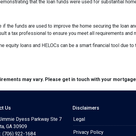
demonstrating that the loan funds were used for substantial ho
e if the funds are used to improve the home securing the loan a
sult a tax professional to ensure you meet all requirements and 
equity loans and HELOCs can be a smart financial tool due to the
quirements may vary. Please get in touch with your mortgag
ct Us
Disclaimers
Jimmie Dyess Parkway Ste 7
Legal
ta, GA 30909
Privacy Policy
: (706) 922-1684