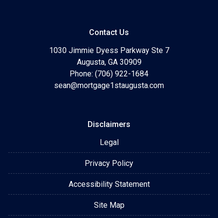
Contact Us
1030 Jimmie Dyess Parkway Ste 7
Augusta, GA 30909
Phone: (706) 922-1684
sean@mortgage1staugusta.com
Disclaimers
Legal
Privacy Policy
Accessibility Statement
Site Map