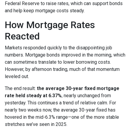
Federal Reserve to raise rates, which can support bonds
and help keep mortgage costs steady.
How Mortgage Rates
Reacted
Markets responded quickly to the disappointing job
numbers. Mortgage bonds improved in the morning, which
can sometimes translate to lower borrowing costs.
However, by afternoon trading, much of that momentum
leveled out.
The end result:
the average 30-year fixed mortgage
rate held steady at 6.37%
, nearly unchanged from
yesterday. This continues a trend of relative calm. For
nearly two weeks now, the average 30-year fixed has
hovered in the mid-6.3% range—one of the more stable
stretches we’ve seen in 2025.