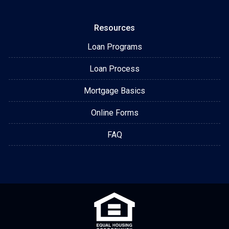
Resources
Loan Programs
Loan Process
Mortgage Basics
Online Forms
FAQ