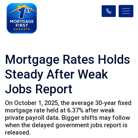
Mortgage Rates Holds
Steady After Weak
Jobs Report
On October 1, 2025, the average 30-year fixed
mortgage rate held at 6.37% after weak
private payroll data. Bigger shifts may follow
when the delayed government jobs report is
released.