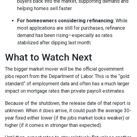
buyers back into the market, supporting demand and
helping homes sell faster.
For homeowners considering refinancing:
While
most applications are still for purchases, refinance
demand has been rising—especially as rates
stabilized after dipping last month.
What to Watch Next
The bigger market mover will be the official government
jobs report from the Department of Labor. This is the “gold
standard” of employment data and often has a much larger
impact on mortgage rates than private payroll estimates.
Because of the shutdown, the release date of that report is
unknown. When it does arrive, it could push the average 30-
year fixed either lower (if the jobs market looks weaker) or
higher (if it comes in stronger than expected).