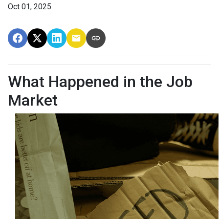
Oct 01, 2025
What Happened in the Job
Market