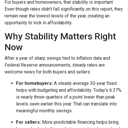
For buyers and homeowners, that stability is important.
Even though rates didn’t fall significantly on this report, they
remain near the lowest levels of the year, creating an
opportunity to lock in affordability.
Why Stability Matters Right
Now
After a year of sharp swings tied to inflation data and
Federal Reserve announcements, steady rates are
welcome news for both buyers and sellers:
For homebuyers:
A steady average 30-year fixed
helps with budgeting and affordability. Today’s 6.37%
is nearly three-quarters of a point lower than peak
levels seen earlier this year. That can translate into
meaningful monthly savings.
For sellers:
More predictable financing helps bring