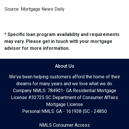
Source: Mortgage News Daily
* Specific loan program availability and requirements
may vary. Please get in touch with your mortgage
advisor for more information.
About Us
We've been helping customers afford the home of their
dreams for many years and we love what we do.
Company NMLS: 784901- GA Residential Mortgage
License #32725 SC Department of Consumer Affairs
Mortgage License
Personal NMLS: GA - 161938 |SC - 24850
NMLS Consumer Access