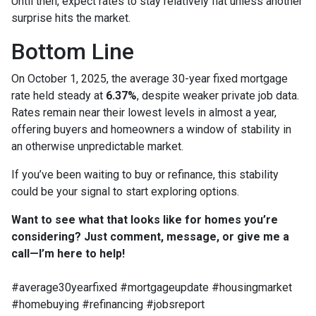
Until then, expect rates to stay relatively flat unless another
surprise hits the market.
Bottom Line
On October 1, 2025, the average 30-year fixed mortgage
rate held steady at
6.37%
, despite weaker private job data.
Rates remain near their lowest levels in almost a year,
offering buyers and homeowners a window of stability in
an otherwise unpredictable market.
If you’ve been waiting to buy or refinance, this stability
could be your signal to start exploring options.
Want to see what that looks like for homes you’re
considering? Just comment, message, or give me a
call—I’m here to help!
#average30yearfixed #mortgageupdate #housingmarket
#homebuying #refinancing #jobsreport