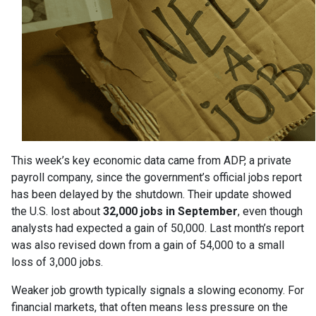
This week’s key economic data came from ADP, a private
payroll company, since the government’s official jobs report
has been delayed by the shutdown. Their update showed
the U.S. lost about
32,000 jobs in September
, even though
analysts had expected a gain of 50,000. Last month’s report
was also revised down from a gain of 54,000 to a small
loss of 3,000 jobs.
Weaker job growth typically signals a slowing economy. For
financial markets, that often means less pressure on the