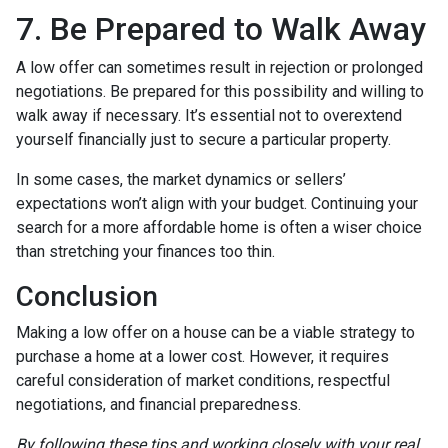
7. Be Prepared to Walk Away
A low offer can sometimes result in rejection or prolonged
negotiations. Be prepared for this possibility and willing to
walk away if necessary. It’s essential not to overextend
yourself financially just to secure a particular property.
In some cases, the market dynamics or sellers’
expectations won’t align with your budget. Continuing your
search for a more affordable home is often a wiser choice
than stretching your finances too thin.
Conclusion
Making a low offer on a house can be a viable strategy to
purchase a home at a lower cost. However, it requires
careful consideration of market conditions, respectful
negotiations, and financial preparedness.
By following these tips and working closely with your real