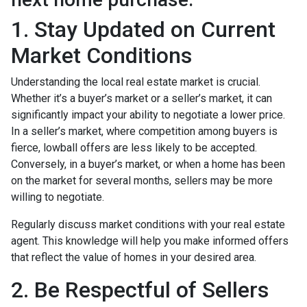
1. Stay Updated on Current
Market Conditions
Understanding the local real estate market is crucial.
Whether it’s a buyer’s market or a seller’s market, it can
significantly impact your ability to negotiate a lower price.
In a seller’s market, where competition among buyers is
fierce, lowball offers are less likely to be accepted.
Conversely, in a buyer’s market, or when a home has been
on the market for several months, sellers may be more
willing to negotiate.
Regularly discuss market conditions with your real estate
agent. This knowledge will help you make informed offers
that reflect the value of homes in your desired area.
2. Be Respectful of Sellers