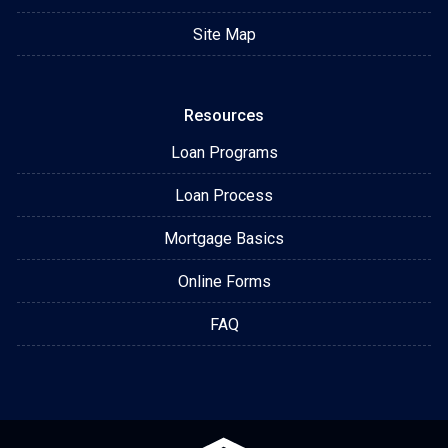
Site Map
Resources
Loan Programs
Loan Process
Mortgage Basics
Online Forms
FAQ