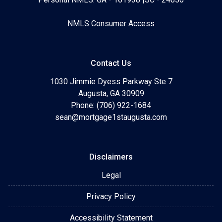
NMLS Consumer Access
Contact Us
1030 Jimmie Dyess Parkway Ste 7
Augusta, GA 30909
Phone: (706) 922-1684
sean@mortgage1staugusta.com
Disclaimers
Legal
Privacy Policy
Accessibility Statement