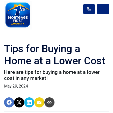
Tips for Buying a
Home at a Lower Cost
Here are tips for buying a home at a lower
cost in any market!
May 29, 2024