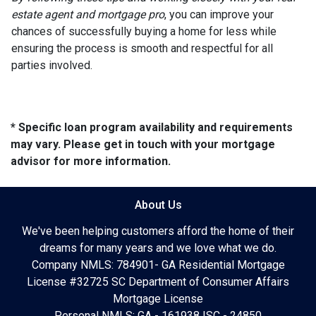
estate agent and mortgage pro
, you can improve your
chances of successfully buying a home for less while
ensuring the process is smooth and respectful for all
parties involved.
* Specific loan program availability and requirements
may vary. Please get in touch with your mortgage
advisor for more information.
About Us
We've been helping customers afford the home of their
dreams for many years and we love what we do.
Company NMLS: 784901- GA Residential Mortgage
License #32725 SC Department of Consumer Affairs
Mortgage License
Personal NMLS: GA - 161938 |SC - 24850