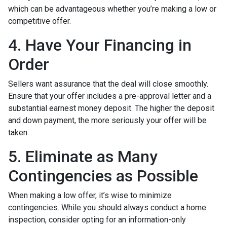
which can be advantageous whether you’re making a low or
competitive offer.
4. Have Your Financing in
Order
Sellers want assurance that the deal will close smoothly.
Ensure that your offer includes a pre-approval letter and a
substantial earnest money deposit. The higher the deposit
and down payment, the more seriously your offer will be
taken.
5. Eliminate as Many
Contingencies as Possible
When making a low offer, it’s wise to minimize
contingencies. While you should always conduct a home
inspection, consider opting for an information-only