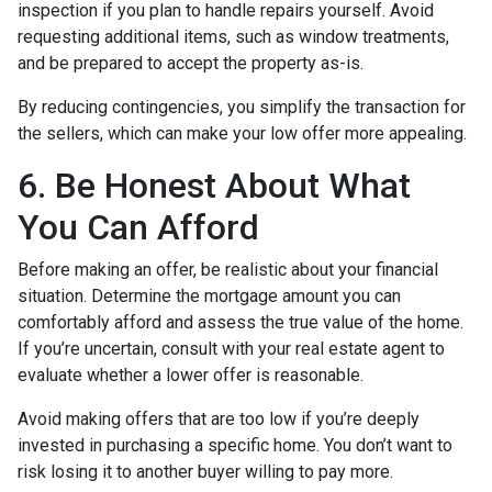
inspection if you plan to handle repairs yourself. Avoid
requesting additional items, such as window treatments,
and be prepared to accept the property as-is.
By reducing contingencies, you simplify the transaction for
the sellers, which can make your low offer more appealing.
6. Be Honest About What
You Can Afford
Before making an offer, be realistic about your financial
situation. Determine the mortgage amount you can
comfortably afford and assess the true value of the home.
If you’re uncertain, consult with your real estate agent to
evaluate whether a lower offer is reasonable.
Avoid making offers that are too low if you’re deeply
invested in purchasing a specific home. You don’t want to
risk losing it to another buyer willing to pay more.