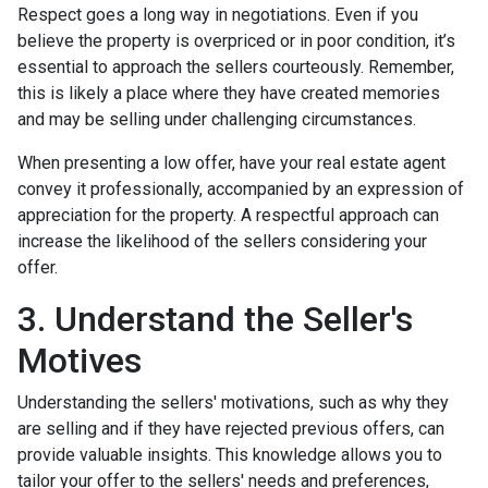
Respect goes a long way in negotiations. Even if you
believe the property is overpriced or in poor condition, it’s
essential to approach the sellers courteously. Remember,
this is likely a place where they have created memories
and may be selling under challenging circumstances.
When presenting a low offer, have your real estate agent
convey it professionally, accompanied by an expression of
appreciation for the property. A respectful approach can
increase the likelihood of the sellers considering your
offer.
3. Understand the Seller's
Motives
Understanding the sellers' motivations, such as why they
are selling and if they have rejected previous offers, can
provide valuable insights. This knowledge allows you to
tailor your offer to the sellers' needs and preferences,