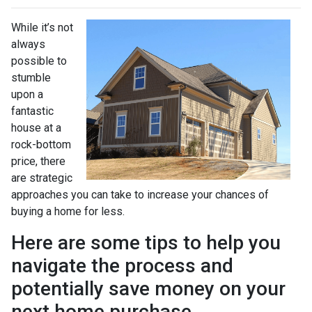
While it’s not
always
possible to
stumble
upon a
fantastic
house at a
rock-bottom
price, there
are strategic
approaches you can take to increase your chances of
buying a home for less.
Here are some tips to help you
navigate the process and
potentially save money on your
next home purchase.