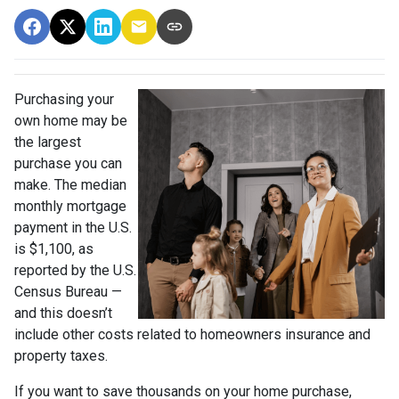
Purchasing your
own home may be
the largest
purchase you can
make. The median
monthly mortgage
payment in the U.S.
is $1,100, as
reported by the U.S.
Census Bureau —
and this doesn’t
include other costs related to homeowners insurance and
property taxes.
If you want to save thousands on your home purchase,