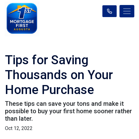
Tips for Saving
Thousands on Your
Home Purchase
These tips can save your tons and make it
possible to buy your first home sooner rather
than later.
Oct 12, 2022