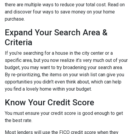
there are multiple ways to reduce your total cost. Read on
and discover four ways to save money on your home
purchase.
Expand Your Search Area &
Criteria
If you’re searching for a house in the city center or a
specific area, but you now realize it’s very much out of your
budget, you may want to try broadening your search area.
By re-prioritizing, the items on your wish list can give you
opportunities you didn’t even think about, which can help
you find a lovely home within your budget.
Know Your Credit Score
You must ensure your credit score is good enough to get
the best rate.
Most lenders will use the FICO credit score when they