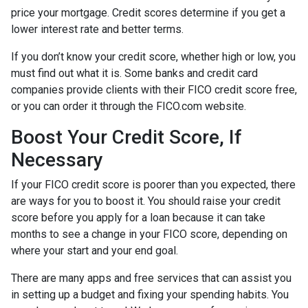
price your mortgage. Credit scores determine if you get a
lower interest rate and better terms.
If you don’t know your credit score, whether high or low, you
must find out what it is. Some banks and credit card
companies provide clients with their FICO credit score free,
or you can order it through the FICO.com website.
Boost Your Credit Score, If
Necessary
If your FICO credit score is poorer than you expected, there
are ways for you to boost it. You should raise your credit
score before you apply for a loan because it can take
months to see a change in your FICO score, depending on
where your start and your end goal.
There are many apps and free services that can assist you
in setting up a budget and fixing your spending habits. You