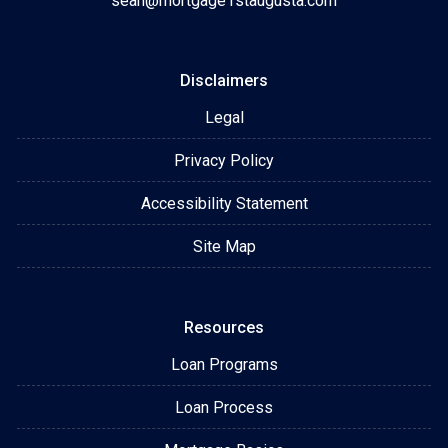
sean@mortgage1staugusta.com
Disclaimers
Legal
Privacy Policy
Accessibility Statement
Site Map
Resources
Loan Programs
Loan Process