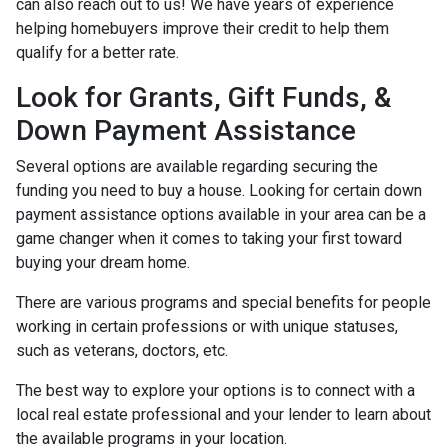
can also reach out to us! We have years of experience
helping homebuyers improve their credit to help them
qualify for a better rate.
Look for Grants, Gift Funds, &
Down Payment Assistance
Several options are available regarding securing the
funding you need to buy a house. Looking for certain down
payment assistance options available in your area can be a
game changer when it comes to taking your first toward
buying your dream home.
There are various programs and special benefits for people
working in certain professions or with unique statuses,
such as veterans, doctors, etc.
The best way to explore your options is to connect with a
local real estate professional and your lender to learn about
the available programs in your location.