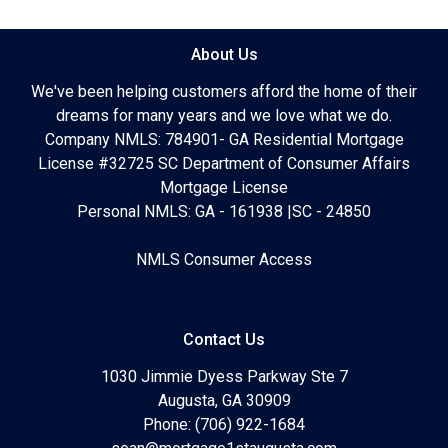
About Us
We've been helping customers afford the home of their
dreams for many years and we love what we do.
Company NMLS: 784901- GA Residential Mortgage
License #32725 SC Department of Consumer Affairs
Mortgage License
Personal NMLS: GA - 161938 |SC - 24850
NMLS Consumer Access
Contact Us
1030 Jimmie Dyess Parkway Ste 7
Augusta, GA 30909
Phone: (706) 922-1684