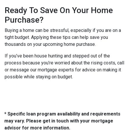
Ready To Save On Your Home
Purchase?
Buying a home can be stressful, especially if you are on a
tight budget. Applying these tips can help save you
thousands on your upcoming home purchase.
If you’ve been house hunting and stepped out of the
process because you’re worried about the rising costs, call
or message our mortgage experts for advice on making it
possible while staying on budget.
* Specific loan program availability and requirements
may vary. Please get in touch with your mortgage
advisor for more information.