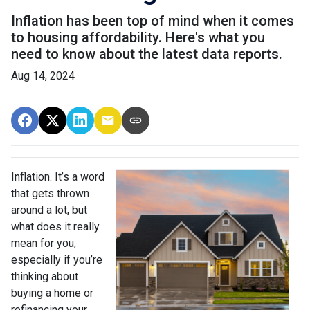
Inflation has been top of mind when it comes
to housing affordability. Here's what you
need to know about the latest data reports.
Aug 14, 2024
Inflation. It’s a word
that gets thrown
around a lot, but
what does it really
mean for you,
especially if you’re
thinking about
buying a home or
refinancing your