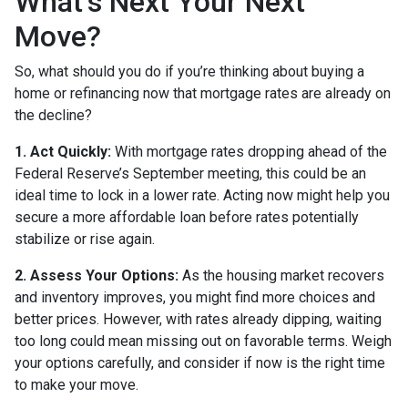
What’s Next Your Next
Move?
So, what should you do if you’re thinking about buying a
home or refinancing now that mortgage rates are already on
the decline?
1. Act Quickly:
With mortgage rates dropping ahead of the
Federal Reserve’s September meeting, this could be an
ideal time to lock in a lower rate. Acting now might help you
secure a more affordable loan before rates potentially
stabilize or rise again.
2. Assess Your Options:
As the housing market recovers
and inventory improves, you might find more choices and
better prices. However, with rates already dipping, waiting
too long could mean missing out on favorable terms. Weigh
your options carefully, and consider if now is the right time
to make your move.