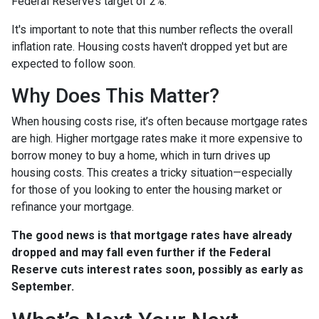
Federal Reserve’s target of 2%.
It's important to note that this number reflects the overall
inflation rate. Housing costs haven't dropped yet but are
expected to follow soon.
Why Does This Matter?
When housing costs rise, it’s often because mortgage rates
are high. Higher mortgage rates make it more expensive to
borrow money to buy a home, which in turn drives up
housing costs. This creates a tricky situation—especially
for those of you looking to enter the housing market or
refinance your mortgage.
The good news is that mortgage rates have already
dropped and may fall even further if the Federal
Reserve cuts interest rates soon, possibly as early as
September.