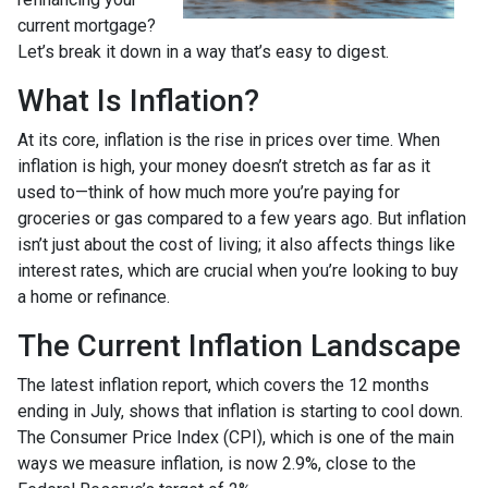
current mortgage?
Let’s break it down in a way that’s easy to digest.
What Is Inflation?
At its core, inflation is the rise in prices over time. When
inflation is high, your money doesn’t stretch as far as it
used to—think of how much more you’re paying for
groceries or gas compared to a few years ago. But inflation
isn’t just about the cost of living; it also affects things like
interest rates, which are crucial when you’re looking to buy
a home or refinance.
The Current Inflation Landscape
The latest inflation report, which covers the 12 months
ending in July, shows that inflation is starting to cool down.
The Consumer Price Index (CPI), which is one of the main
ways we measure inflation, is now 2.9%, close to the