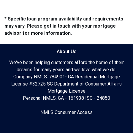
* Specific loan program availability and requirements
may vary. Please get in touch with your mortgage
advisor for more information.
About Us
We've been helping customers afford the home of their
dreams for many years and we love what we do.
Company NMLS: 784901- GA Residential Mortgage
License #32725 SC Department of Consumer Affairs
Mortgage License
Personal NMLS: GA - 161938 |SC - 24850
NMLS Consumer Access