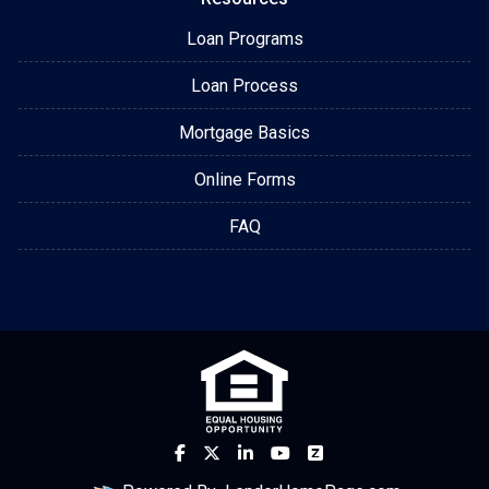
Loan Programs
Loan Process
Mortgage Basics
Online Forms
FAQ