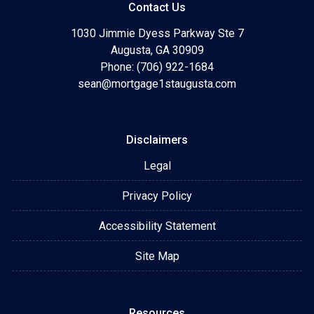
Contact Us
1030 Jimmie Dyess Parkway Ste 7
Augusta, GA 30909
Phone: (706) 922-1684
sean@mortgage1staugusta.com
Disclaimers
Legal
Privacy Policy
Accessibility Statement
Site Map
Resources