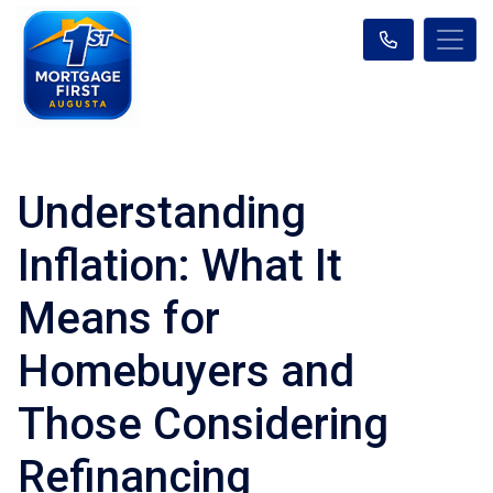
Understanding
Inflation: What It
Means for
Homebuyers and
Those Considering
Refinancing