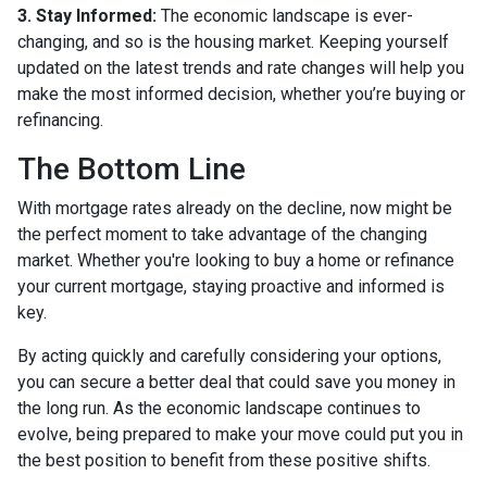
3. Stay Informed:
The economic landscape is ever-
changing, and so is the housing market. Keeping yourself
updated on the latest trends and rate changes will help you
make the most informed decision, whether you’re buying or
refinancing.
The Bottom Line
With mortgage rates already on the decline, now might be
the perfect moment to take advantage of the changing
market. Whether you're looking to buy a home or refinance
your current mortgage, staying proactive and informed is
key.
By acting quickly and carefully considering your options,
you can secure a better deal that could save you money in
the long run. As the economic landscape continues to
evolve, being prepared to make your move could put you in
the best position to benefit from these positive shifts.