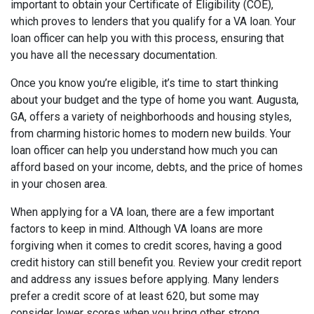
important to obtain your Certificate of Eligibility (COE),
which proves to lenders that you qualify for a VA loan. Your
loan officer can help you with this process, ensuring that
you have all the necessary documentation.
Once you know you’re eligible, it’s time to start thinking
about your budget and the type of home you want. Augusta,
GA, offers a variety of neighborhoods and housing styles,
from charming historic homes to modern new builds. Your
loan officer can help you understand how much you can
afford based on your income, debts, and the price of homes
in your chosen area.
When applying for a VA loan, there are a few important
factors to keep in mind. Although VA loans are more
forgiving when it comes to credit scores, having a good
credit history can still benefit you. Review your credit report
and address any issues before applying. Many lenders
prefer a credit score of at least 620, but some may
consider lower scores when you bring other strong