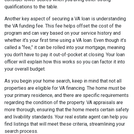
qualifications to the table.
Another key aspect of securing a VA loan is understanding
the VA funding fee. This fee helps offset the cost of the
program and can vary based on your service history and
whether it's your first time using a VA loan. Even though it’s
called a “fee,” it can be rolled into your mortgage, meaning
you don’t have to pay it out-of-pocket at closing. Your loan
officer will explain how this works so you can factor it into
your overall budget.
As you begin your home search, keep in mind that not all
properties are eligible for VA financing. The home must be
your primary residence, and there are specific requirements
regarding the condition of the property. VA appraisals are
more thorough, ensuring that the home meets certain safety
and livability standards. Your real estate agent can help you
find listings that will meet these criteria, streamlining your
search process.