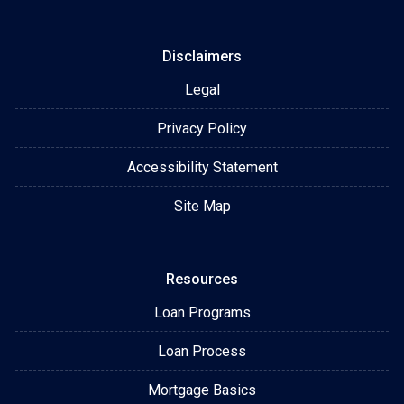
Disclaimers
Legal
Privacy Policy
Accessibility Statement
Site Map
Resources
Loan Programs
Loan Process
Mortgage Basics