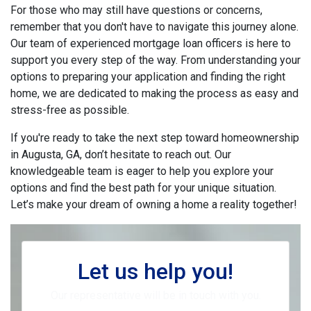
For those who may still have questions or concerns,
remember that you don't have to navigate this journey alone.
Our team of experienced mortgage loan officers is here to
support you every step of the way. From understanding your
options to preparing your application and finding the right
home, we are dedicated to making the process as easy and
stress-free as possible.
If you're ready to take the next step toward homeownership
in Augusta, GA, don’t hesitate to reach out. Our
knowledgeable team is eager to help you explore your
options and find the best path for your unique situation.
Let’s make your dream of owning a home a reality together!
Let us help you!
Our representative will be in touch with you.