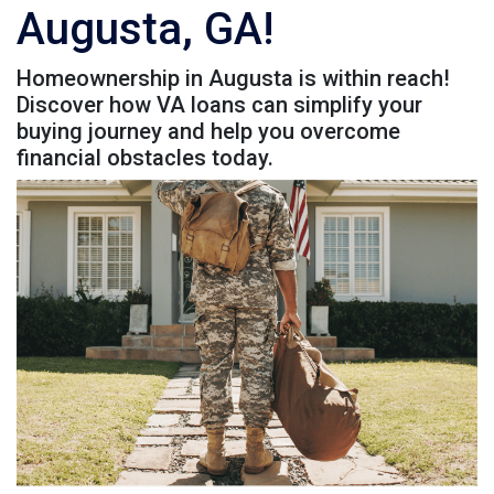
Augusta, GA!
Homeownership in Augusta is within reach!
Discover how VA loans can simplify your
buying journey and help you overcome
financial obstacles today.