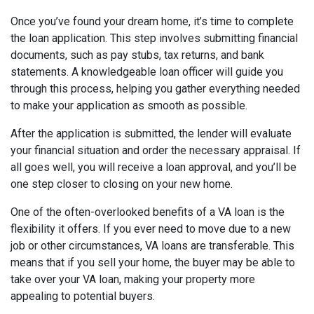
Once you’ve found your dream home, it’s time to complete
the loan application. This step involves submitting financial
documents, such as pay stubs, tax returns, and bank
statements. A knowledgeable loan officer will guide you
through this process, helping you gather everything needed
to make your application as smooth as possible.
After the application is submitted, the lender will evaluate
your financial situation and order the necessary appraisal. If
all goes well, you will receive a loan approval, and you’ll be
one step closer to closing on your new home.
One of the often-overlooked benefits of a VA loan is the
flexibility it offers. If you ever need to move due to a new
job or other circumstances, VA loans are transferable. This
means that if you sell your home, the buyer may be able to
take over your VA loan, making your property more
appealing to potential buyers.