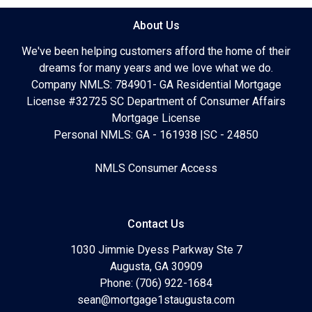
About Us
We've been helping customers afford the home of their
dreams for many years and we love what we do.
Company NMLS: 784901- GA Residential Mortgage
License #32725 SC Department of Consumer Affairs
Mortgage License
Personal NMLS: GA - 161938 |SC - 24850
NMLS Consumer Access
Contact Us
1030 Jimmie Dyess Parkway Ste 7
Augusta, GA 30909
Phone: (706) 922-1684
sean@mortgage1staugusta.com