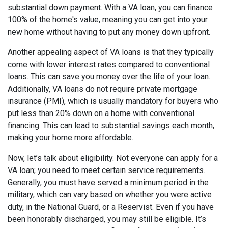
substantial down payment. With a VA loan, you can finance
100% of the home's value, meaning you can get into your
new home without having to put any money down upfront.
Another appealing aspect of VA loans is that they typically
come with lower interest rates compared to conventional
loans. This can save you money over the life of your loan.
Additionally, VA loans do not require private mortgage
insurance (PMI), which is usually mandatory for buyers who
put less than 20% down on a home with conventional
financing. This can lead to substantial savings each month,
making your home more affordable.
Now, let’s talk about eligibility. Not everyone can apply for a
VA loan; you need to meet certain service requirements.
Generally, you must have served a minimum period in the
military, which can vary based on whether you were active
duty, in the National Guard, or a Reservist. Even if you have
been honorably discharged, you may still be eligible. It’s