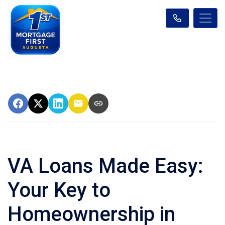
VA Loans Made Easy:
Your Key to
Homeownership in