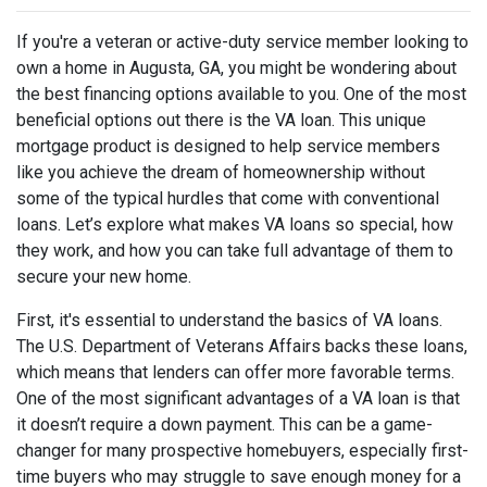
If you're a veteran or active-duty service member looking to
own a home in Augusta, GA, you might be wondering about
the best financing options available to you. One of the most
beneficial options out there is the VA loan. This unique
mortgage product is designed to help service members
like you achieve the dream of homeownership without
some of the typical hurdles that come with conventional
loans. Let’s explore what makes VA loans so special, how
they work, and how you can take full advantage of them to
secure your new home.
First, it's essential to understand the basics of VA loans.
The U.S. Department of Veterans Affairs backs these loans,
which means that lenders can offer more favorable terms.
One of the most significant advantages of a VA loan is that
it doesn’t require a down payment. This can be a game-
changer for many prospective homebuyers, especially first-
time buyers who may struggle to save enough money for a