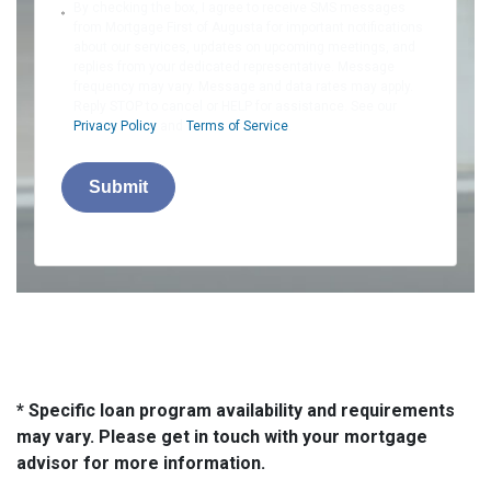
By checking the box, I agree to receive SMS messages
from Mortgage First of Augusta for important notifications
about our services, updates on upcoming meetings, and
replies from your dedicated representative. Message
frequency may vary. Message and data rates may apply.
Reply STOP to cancel or HELP for assistance. See our
Privacy Policy
and
Terms of Service
.
Submit
* Specific loan program availability and requirements
may vary. Please get in touch with your mortgage
advisor for more information.