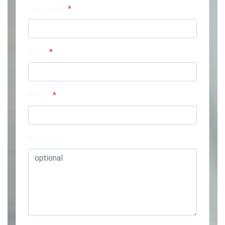
Your Name
*
Email
*
Phone
*
Message