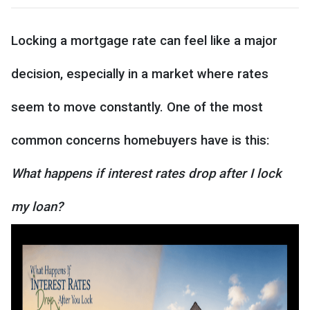
Locking a mortgage rate can feel like a major
decision, especially in a market where rates
seem to move constantly. One of the most
common concerns homebuyers have is this:
What happens if interest rates drop after I lock
my loan?