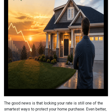
The good news is that locking your rate is still one of the
smartest ways to protect your home purchase. Even better,