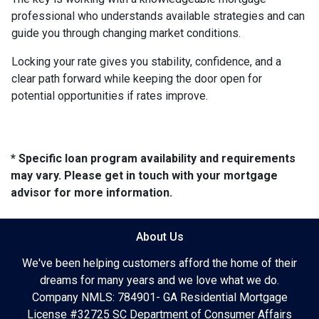
professional who understands available strategies and can
guide you through changing market conditions.
Locking your rate gives you stability, confidence, and a
clear path forward while keeping the door open for
potential opportunities if rates improve.
* Specific loan program availability and requirements
may vary. Please get in touch with your mortgage
advisor for more information.
About Us
We've been helping customers afford the home of their
dreams for many years and we love what we do.
Company NMLS: 784901- GA Residential Mortgage
License #32725 SC Department of Consumer Affairs