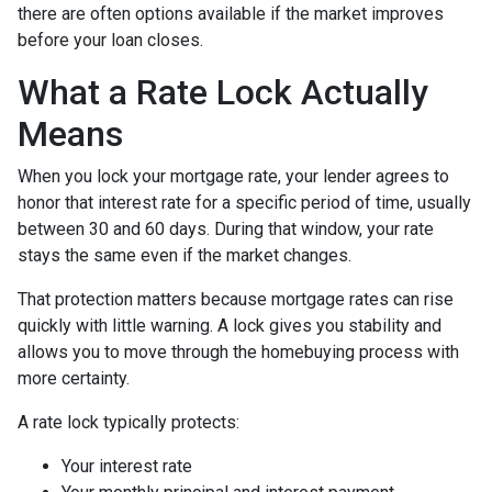
there are often options available if the market improves
before your loan closes.
What a Rate Lock Actually
Means
When you lock your mortgage rate, your lender agrees to
honor that interest rate for a specific period of time, usually
between 30 and 60 days. During that window, your rate
stays the same even if the market changes.
That protection matters because mortgage rates can rise
quickly with little warning. A lock gives you stability and
allows you to move through the homebuying process with
more certainty.
A rate lock typically protects:
Your interest rate