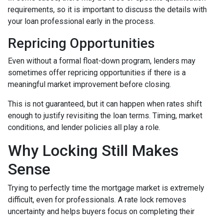
requirements, so it is important to discuss the details with
your loan professional early in the process.
Repricing Opportunities
Even without a formal float-down program, lenders may
sometimes offer repricing opportunities if there is a
meaningful market improvement before closing.
This is not guaranteed, but it can happen when rates shift
enough to justify revisiting the loan terms. Timing, market
conditions, and lender policies all play a role.
Why Locking Still Makes
Sense
Trying to perfectly time the mortgage market is extremely
difficult, even for professionals. A rate lock removes
uncertainty and helps buyers focus on completing their