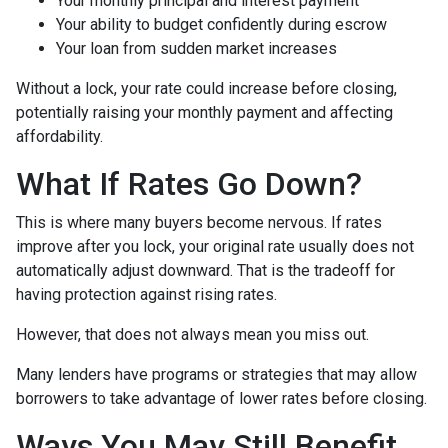
Your monthly principal and interest payment
Your ability to budget confidently during escrow
Your loan from sudden market increases
Without a lock, your rate could increase before closing,
potentially raising your monthly payment and affecting
affordability.
What If Rates Go Down?
This is where many buyers become nervous. If rates
improve after you lock, your original rate usually does not
automatically adjust downward. That is the tradeoff for
having protection against rising rates.
However, that does not always mean you miss out.
Many lenders have programs or strategies that may allow
borrowers to take advantage of lower rates before closing.
Ways You May Still Benefit