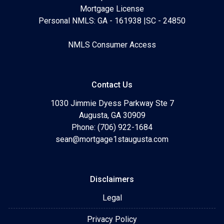
Mortgage License
Personal NMLS: GA - 161938 |SC - 24850
NMLS Consumer Access
Contact Us
1030 Jimmie Dyess Parkway Ste 7
Augusta, GA 30909
Phone: (706) 922-1684
sean@mortgage1staugusta.com
Disclaimers
Legal
Privacy Policy