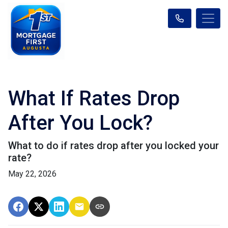
What If Rates Drop
After You Lock?
What to do if rates drop after you locked your
rate?
May 22, 2026