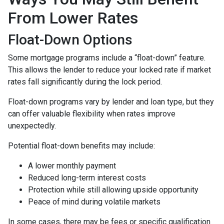
From Lower Rates
Float-Down Options
Some mortgage programs include a “float-down” feature.
This allows the lender to reduce your locked rate if market
rates fall significantly during the lock period.
Float-down programs vary by lender and loan type, but they
can offer valuable flexibility when rates improve
unexpectedly.
Potential float-down benefits may include:
A lower monthly payment
Reduced long-term interest costs
Protection while still allowing upside opportunity
Peace of mind during volatile markets
In some cases, there may be fees or specific qualification