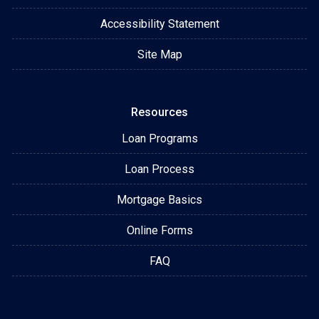
Accessibility Statement
Site Map
Resources
Loan Programs
Loan Process
Mortgage Basics
Online Forms
FAQ