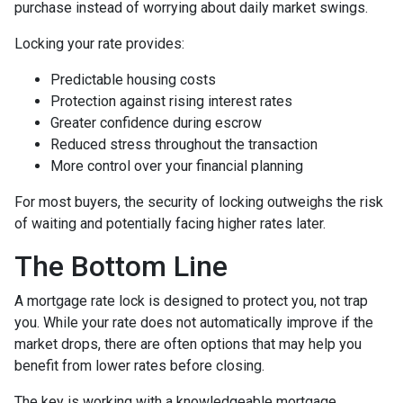
purchase instead of worrying about daily market swings.
Locking your rate provides:
Predictable housing costs
Protection against rising interest rates
Greater confidence during escrow
Reduced stress throughout the transaction
More control over your financial planning
For most buyers, the security of locking outweighs the risk
of waiting and potentially facing higher rates later.
The Bottom Line
A mortgage rate lock is designed to protect you, not trap
you. While your rate does not automatically improve if the
market drops, there are often options that may help you
benefit from lower rates before closing.
The key is working with a knowledgeable mortgage