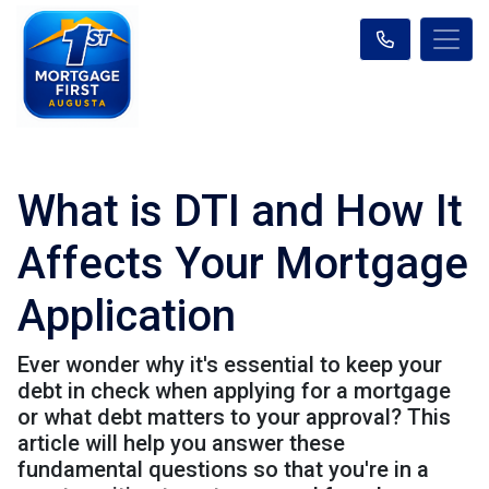
What is DTI and How It
Affects Your Mortgage
Application
Ever wonder why it's essential to keep your
debt in check when applying for a mortgage
or what debt matters to your approval? This
article will help you answer these
fundamental questions so that you're in a