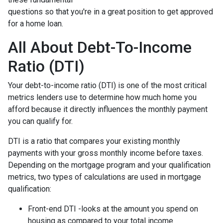
questions so that you're in a great position to get approved
for a home loan.
All About Debt-To-Income
Ratio (DTI)
Your debt-to-income ratio (DTI) is one of the most critical
metrics lenders use to determine how much home you
afford because it directly influences the monthly payment
you can qualify for.
DTI is a ratio that compares your existing monthly
payments with your gross monthly income before taxes.
Depending on the mortgage program and your qualification
metrics, two types of calculations are used in mortgage
qualification:
Front-end DTI -looks at the amount you spend on
housing as compared to your total income