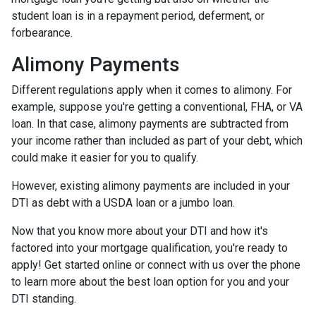
student loan is in a repayment period, deferment, or
forbearance.
Alimony Payments
Different regulations apply when it comes to alimony. For
example, suppose you're getting a conventional, FHA, or VA
loan. In that case, alimony payments are subtracted from
your income rather than included as part of your debt, which
could make it easier for you to qualify.
However, existing alimony payments are included in your
DTI as debt with a USDA loan or a jumbo loan.
Now that you know more about your DTI and how it's
factored into your mortgage qualification, you're ready to
apply! Get started online or connect with us over the phone
to learn more about the best loan option for you and your
DTI standing.