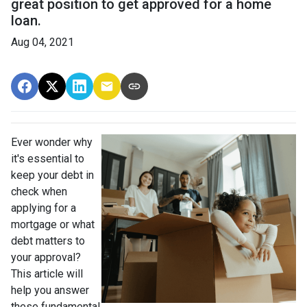
great position to get approved for a home
loan.
Aug 04, 2021
Ever wonder why
it's essential to
keep your debt in
check when
applying for a
mortgage or what
debt matters to
your approval?
This article will
help you answer
these fundamental