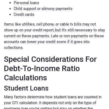
Personal loans
Child support or alimony payments
Credit cards
Items like utilities, cell phone, or cable tv bills may not
show up on your credit report, but it's still necessary to stay
current on these payments. Late or non-payments on these
accounts can lower your credit score if it goes into
collections.
Special Considerations For
Debt-To-Income Ratio
Calculations
Student Loans
Many factors determine how student loans are counted in
your DTI calculation. It depends not only on the type of
mortgage loan you're getting but also on whether the