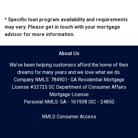
* Specific loan program availability and requirements
may vary. Please get in touch with your mortgage
advisor for more information.
About Us
We've been helping customers afford the home of their
dreams for many years and we love what we do.
Company NMLS: 784901- GA Residential Mortgage
License #32725 SC Department of Consumer Affairs
Mortgage License
Personal NMLS: GA - 161938 |SC - 24850
NMLS Consumer Access