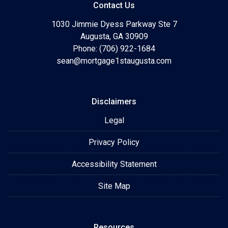
Contact Us
1030 Jimmie Dyess Parkway Ste 7
Augusta, GA 30909
Phone: (706) 922-1684
sean@mortgage1staugusta.com
Disclaimers
Legal
Privacy Policy
Accessibility Statement
Site Map
Resources