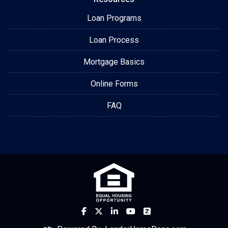
Loan Programs
Loan Process
Mortgage Basics
Online Forms
FAQ