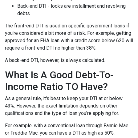
Back-end DTI - looks are installment and revolving
debts
The front-end DTI is used on specific government loans if
you're considered a bit more of a risk. For example, getting
approved for an FHA loan with a credit score below 620 will
require a front-end DTI no higher than 38%.
A back-end DTI, however, is always calculated.
What Is A Good Debt-To-
Income Ratio TO Have?
As a general rule, it's best to keep your DTI at or below
43%. However, the exact limitation depends on other
qualifications and the type of loan you're applying for.
For example, with a conventional loan through Fannie Mae
or Freddie Mac, you can have a DTI as high as 50%.