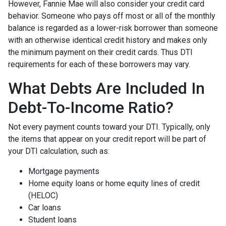
However, Fannie Mae will also consider your credit card
behavior. Someone who pays off most or all of the monthly
balance is regarded as a lower-risk borrower than someone
with an otherwise identical credit history and makes only
the minimum payment on their credit cards. Thus DTI
requirements for each of these borrowers may vary.
What Debts Are Included In
Debt-To-Income Ratio?
Not every payment counts toward your DTI. Typically, only
the items that appear on your credit report will be part of
your DTI calculation, such as:
Mortgage payments
Home equity loans or home equity lines of credit
(HELOC)
Car loans
Student loans