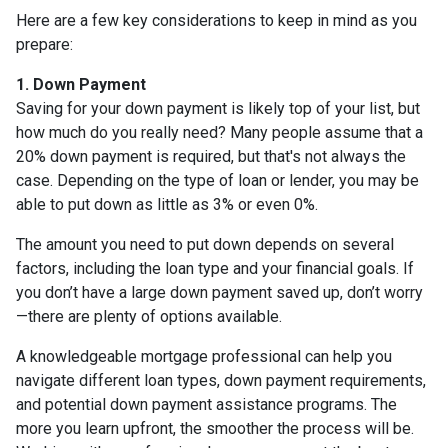
Here are a few key considerations to keep in mind as you
prepare:
1. Down Payment
Saving for your down payment is likely top of your list, but
how much do you really need? Many people assume that a
20% down payment is required, but that's not always the
case. Depending on the type of loan or lender, you may be
able to put down as little as 3% or even 0%.
The amount you need to put down depends on several
factors, including the loan type and your financial goals. If
you don’t have a large down payment saved up, don’t worry
—there are plenty of options available.
A knowledgeable mortgage professional can help you
navigate different loan types, down payment requirements,
and potential down payment assistance programs. The
more you learn upfront, the smoother the process will be.