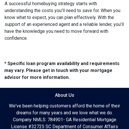
A successful homebuying strategy starts with
understanding the costs you’ll need to save for. When you
know what to expect, you can plan effectively. With the
support of an experienced agent and a reliable lender, you’ll
have the knowledge you need to move forward with
confidence.
* Specific loan program availability and requirements
may vary. Please get in touch with your mortgage
advisor for more information.
About Us
We've been helping customers afford the home of their
dreams for many years and we love what we do.
Company NMLS: 784901- GA Residential Mortgage
License #32725 SC Department of Consumer Affairs