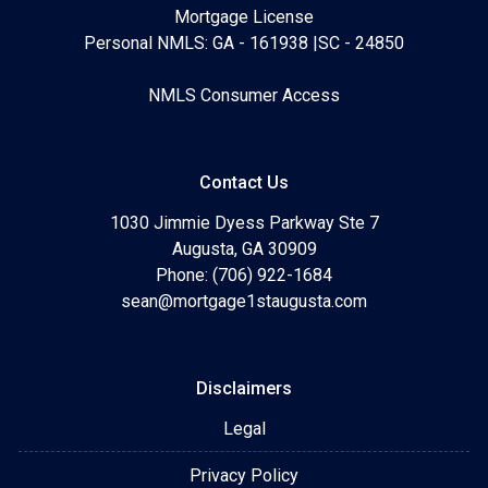
Mortgage License
Personal NMLS: GA - 161938 |SC - 24850
NMLS Consumer Access
Contact Us
1030 Jimmie Dyess Parkway Ste 7
Augusta, GA 30909
Phone: (706) 922-1684
sean@mortgage1staugusta.com
Disclaimers
Legal
Privacy Policy