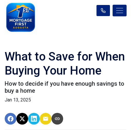
What to Save for When
Buying Your Home
How to decide if you have enough savings to
buy a home
Jan 13, 2025