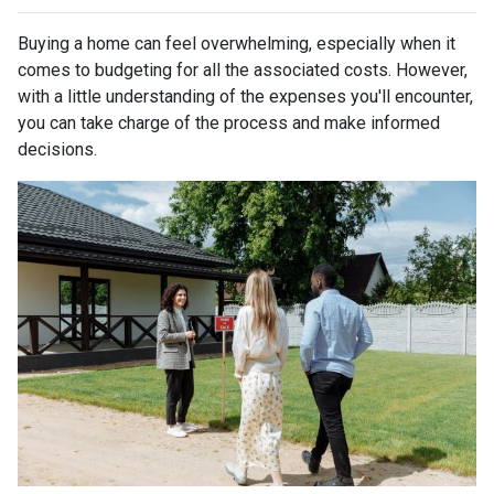
Buying a home can feel overwhelming, especially when it
comes to budgeting for all the associated costs. However,
with a little understanding of the expenses you'll encounter,
you can take charge of the process and make informed
decisions.