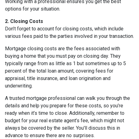
Working with a professional ensures you get the best
options for your situation.
2. Closing Costs
Don’t forget to account for closing costs, which include
various fees paid to the parties involved in your transaction.
Mortgage closing costs are the fees associated with
buying a home that you must pay on closing day. They
typically range from as little as 1 but sometimes up to 5
percent of the total loan amount, covering fees for
appraisal, title insurance, and loan origination and
underwriting.
A trusted mortgage professional can walk you through the
details and help you prepare for these costs, so you’re
ready when it’s time to close. Additionally, remember to
budget for your real estate agent’s fee, which might not
always be covered by the seller. You'll discuss this in
advance to ensure there are no surprises.