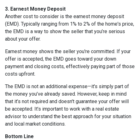
3. Earnest Money Deposit
Another cost to consider is the earnest money deposit
(EMD). Typically ranging from 1% to 2% of the home's price,
the EMD is a way to show the seller that you’re serious
about your offer.
Earnest money shows the seller you're committed. If your
offer is accepted, the EMD goes toward your down
payment and closing costs, effectively paying part of those
costs upfront.
The EMD is not an additional expense—it's simply part of
the money you’ve already saved. However, keep in mind
that it’s not required and doesn't guarantee your offer will
be accepted. It’s important to work with a real estate
advisor to understand the best approach for your situation
and local market conditions.
Bottom Line