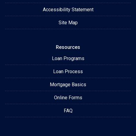
Accessibility Statement
Site Map
Resources
Loan Programs
Loan Process
Mortgage Basics
Online Forms
FAQ