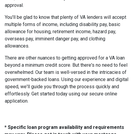
approval.
You'll be glad to know that plenty of VA lenders will accept
multiple forms of income, including disability pay, basic
allowance for housing, retirement income, hazard pay,
overseas pay, imminent danger pay, and clothing
allowances.
There are other nuances to getting approved for a VA loan
beyond a minimum credit score. But there's no need to feel
overwhelmed. Our team is well-versed in the intricacies of
government-backed loans. Using our experience and digital
speed, we'll guide you through the process quickly and
effortlessly. Get started today using our secure online
application.
* Specific loan program availability and requirements