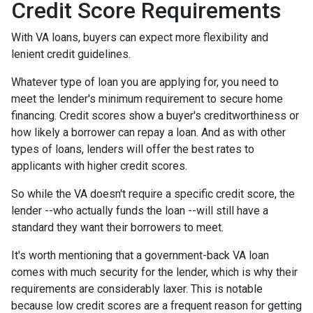
Credit Score Requirements
With VA loans, buyers can expect more flexibility and
lenient credit guidelines.
Whatever type of loan you are applying for, you need to
meet the lender's minimum requirement to secure home
financing. Credit scores show a buyer's creditworthiness or
how likely a borrower can repay a loan. And as with other
types of loans, lenders will offer the best rates to
applicants with higher credit scores.
So while the VA doesn't require a specific credit score, the
lender --who actually funds the loan --will still have a
standard they want their borrowers to meet.
It's worth mentioning that a government-back VA loan
comes with much security for the lender, which is why their
requirements are considerably laxer. This is notable
because low credit scores are a frequent reason for getting