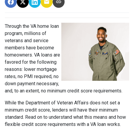
Through the VA home loan
program, millions of
veterans and service
members have become
homeowners. VA loans are
favored for the following
reasons: lower mortgage
rates, no PMI required, no
down payment necessary,
and, to an extent, no minimum credit score requirements.
While the Department of Veteran Affairs does not set a
minimum credit score, lenders will have their minimum
standard. Read on to understand what this means and how
flexible credit score requirements with a VA loan works.