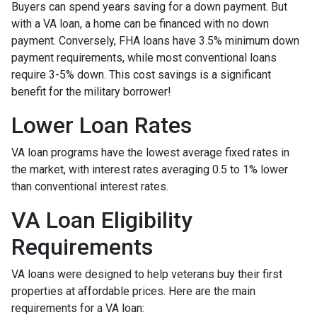
Buyers can spend years saving for a down payment. But
with a VA loan, a home can be financed with no down
payment. Conversely, FHA loans have 3.5% minimum down
payment requirements, while most conventional loans
require 3-5% down. This cost savings is a significant
benefit for the military borrower!
Lower Loan Rates
VA loan programs have the lowest average fixed rates in
the market, with interest rates averaging 0.5 to 1% lower
than conventional interest rates.
VA Loan Eligibility
Requirements
VA loans were designed to help veterans buy their first
properties at affordable prices. Here are the main
requirements for a VA loan: