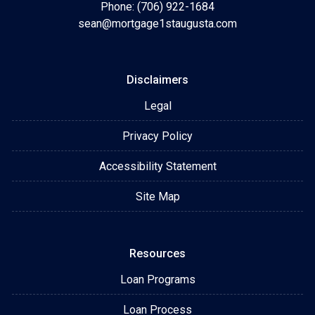
Phone: (706) 922-1684
sean@mortgage1staugusta.com
Disclaimers
Legal
Privacy Policy
Accessibility Statement
Site Map
Resources
Loan Programs
Loan Process