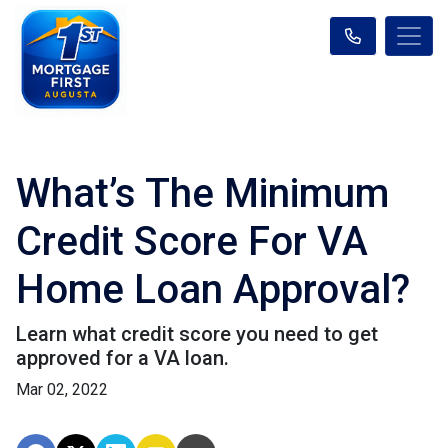
What’s The Minimum
Credit Score For VA
Home Loan Approval?
Learn what credit score you need to get
approved for a VA loan.
Mar 02, 2022