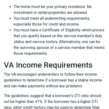
The home must be your primary residence. No
investment or rental properties are allowed.
You must meet all underwriting requirements,
especially those for credit and income.
You must have a Certificate of Eligibility which proves
that you qualify based on the service member's duty
status and service history. Alternatively, one can be
the surviving spouse of a service member that meets
those requirements.
VA Income Requirements
The VA encourages underwriters to follow their income
guidelines to determine if a borrower has a stable income
and can make payments without any problems.
The guidelines suggest that a borrower's DTI ratio should
not be higher than 41%. If the borrower has a higher DTI
ratio, other credit factors may be used to determine final