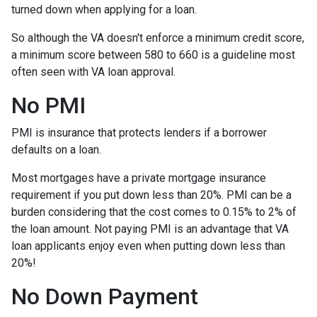
turned down when applying for a loan.
So although the VA doesn't enforce a minimum credit score,
a minimum score between 580 to 660 is a guideline most
often seen with VA loan approval.
No PMI
PMI is insurance that protects lenders if a borrower
defaults on a loan.
Most mortgages have a private mortgage insurance
requirement if you put down less than 20%. PMI can be a
burden considering that the cost comes to 0.15% to 2% of
the loan amount. Not paying PMI is an advantage that VA
loan applicants enjoy even when putting down less than
20%!
No Down Payment