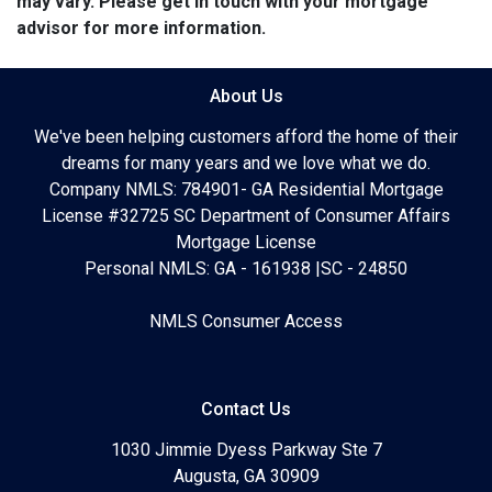
may vary. Please get in touch with your mortgage
advisor for more information.
About Us
We've been helping customers afford the home of their
dreams for many years and we love what we do.
Company NMLS: 784901- GA Residential Mortgage
License #32725 SC Department of Consumer Affairs
Mortgage License
Personal NMLS: GA - 161938 |SC - 24850
NMLS Consumer Access
Contact Us
1030 Jimmie Dyess Parkway Ste 7
Augusta, GA 30909