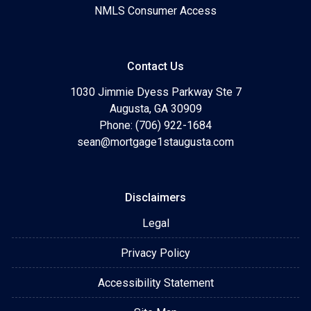
NMLS Consumer Access
Contact Us
1030 Jimmie Dyess Parkway Ste 7
Augusta, GA 30909
Phone: (706) 922-1684
sean@mortgage1staugusta.com
Disclaimers
Legal
Privacy Policy
Accessibility Statement