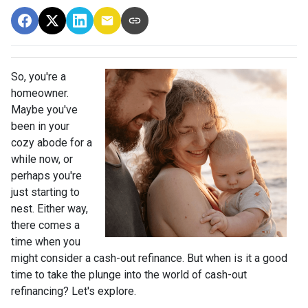
So, you're a
homeowner.
Maybe you've
been in your
cozy abode for a
while now, or
perhaps you're
just starting to
nest. Either way,
there comes a
time when you
might consider a cash-out refinance. But when is it a good
time to take the plunge into the world of cash-out
refinancing? Let's explore.