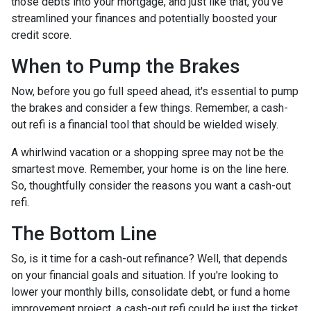
those debts into your mortgage, and just like that, you've
streamlined your finances and potentially boosted your
credit score.
When to Pump the Brakes
Now, before you go full speed ahead, it's essential to pump
the brakes and consider a few things. Remember, a cash-
out refi is a financial tool that should be wielded wisely.
A whirlwind vacation or a shopping spree may not be the
smartest move. Remember, your home is on the line here.
So, thoughtfully consider the reasons you want a cash-out
refi.
The Bottom Line
So, is it time for a cash-out refinance? Well, that depends
on your financial goals and situation. If you're looking to
lower your monthly bills, consolidate debt, or fund a home
improvement project, a cash-out refi could be just the ticket.