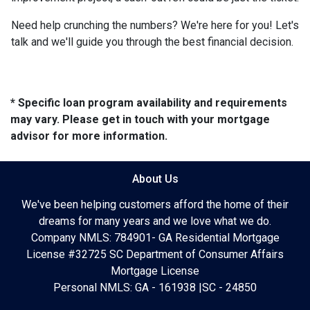
Need help crunching the numbers? We're here for you! Let's
talk and we'll guide you through the best financial decision.
* Specific loan program availability and requirements
may vary. Please get in touch with your mortgage
advisor for more information.
About Us
We've been helping customers afford the home of their
dreams for many years and we love what we do.
Company NMLS: 784901- GA Residential Mortgage
License #32725 SC Department of Consumer Affairs
Mortgage License
Personal NMLS: GA - 161938 |SC - 24850