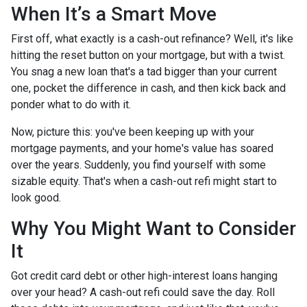
When It’s a Smart Move
First off, what exactly is a cash-out refinance? Well, it's like
hitting the reset button on your mortgage, but with a twist.
You snag a new loan that's a tad bigger than your current
one, pocket the difference in cash, and then kick back and
ponder what to do with it.
Now, picture this: you've been keeping up with your
mortgage payments, and your home's value has soared
over the years. Suddenly, you find yourself with some
sizable equity. That's when a cash-out refi might start to
look good.
Why You Might Want to Consider
It
Got credit card debt or other high-interest loans hanging
over your head? A cash-out refi could save the day. Roll