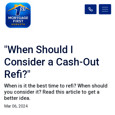
"When Should I
Consider a Cash-Out
Refi?"
When is it the best time to refi? When should
you consider it? Read this article to get a
better idea.
Mar 06, 2024