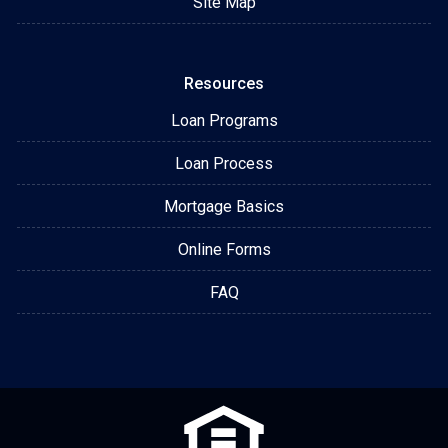
Site Map
Resources
Loan Programs
Loan Process
Mortgage Basics
Online Forms
FAQ