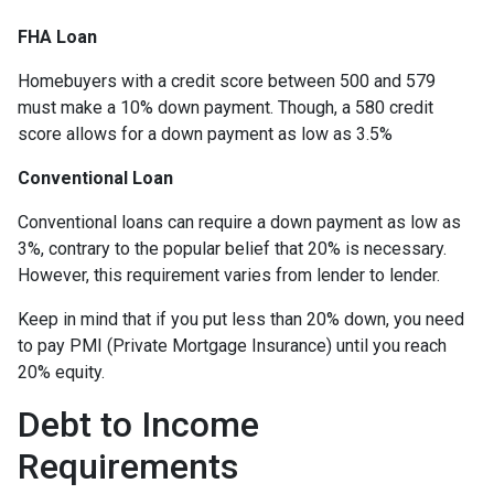
FHA Loan
Homebuyers with a credit score between 500 and 579
must make a 10% down payment. Though, a 580 credit
score allows for a down payment as low as 3.5%
Conventional Loan
Conventional loans can require a down payment as low as
3%, contrary to the popular belief that 20% is necessary.
However, this requirement varies from lender to lender.
Keep in mind that if you put less than 20% down, you need
to pay PMI (Private Mortgage Insurance) until you reach
20% equity.
Debt to Income
Requirements