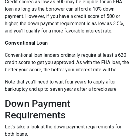
Credit scores as low as 500 may be eligible for an FHA
loan as long as the borrower can afford a 10% down
payment. However, if you have a credit score of 580 or
higher, the down payment requirement is as low as 3.5%,
and you’ll qualify for a more favorable interest rate.
Conventional Loan
Conventional loan lenders ordinarily require at least a 620
credit score to get you approved. As with the FHA loan, the
better your score, the better your interest rate will be.
Note that you’ll need to wait four years to apply after
bankruptcy and up to seven years after a foreclosure.
Down Payment
Requirements
Let’s take a look at the down payment requirements for
both loans.