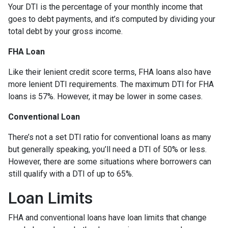
Your DTI is the percentage of your monthly income that
goes to debt payments, and it’s computed by dividing your
total debt by your gross income.
FHA Loan
Like their lenient credit score terms, FHA loans also have
more lenient DTI requirements. The maximum DTI for FHA
loans is 57%. However, it may be lower in some cases.
Conventional Loan
There’s not a set DTI ratio for conventional loans as many
but generally speaking, you’ll need a DTI of 50% or less.
However, there are some situations where borrowers can
still qualify with a DTI of up to 65%.
Loan Limits
FHA and conventional loans have loan limits that change