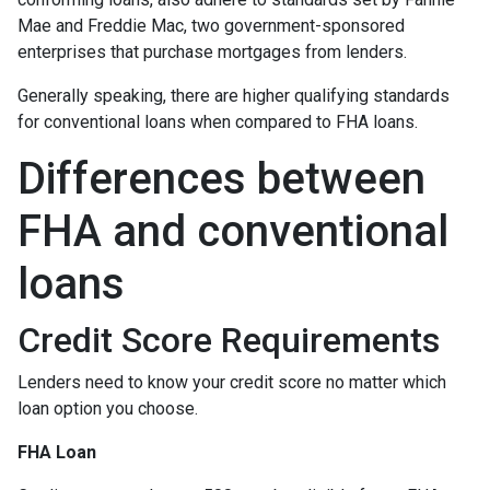
Mae and Freddie Mac, two government-sponsored
enterprises that purchase mortgages from lenders.
Generally speaking, there are higher qualifying standards
for conventional loans when compared to FHA loans.
Differences between
FHA and conventional
loans
Credit Score Requirements
Lenders need to know your credit score no matter which
loan option you choose.
FHA Loan