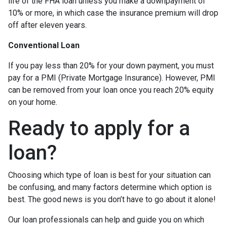
life of the FHA loan unless you make a downpayment of
10% or more, in which case the insurance premium will drop
off after eleven years.
Conventional Loan
If you pay less than 20% for your down payment, you must
pay for a PMI (Private Mortgage Insurance). However, PMI
can be removed from your loan once you reach 20% equity
on your home.
Ready to apply for a
loan?
Choosing which type of loan is best for your situation can
be confusing, and many factors determine which option is
best. The good news is you don’t have to go about it alone!
Our loan professionals can help and guide you on which