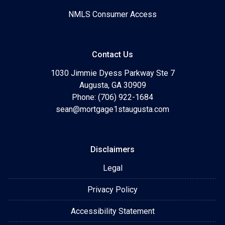
NMLS Consumer Access
Contact Us
1030 Jimmie Dyess Parkway Ste 7
Augusta, GA 30909
Phone: (706) 922-1684
sean@mortgage1staugusta.com
Disclaimers
Legal
Privacy Policy
Accessibility Statement