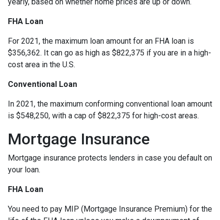
yearly, based on whether home prices are up or down.
FHA Loan
For 2021, the maximum loan amount for an FHA loan is
$356,362. It can go as high as $822,375 if you are in a high-
cost area in the U.S.
Conventional Loan
In 2021, the maximum conforming conventional loan amount
is $548,250, with a cap of $822,375 for high-cost areas.
Mortgage Insurance
Mortgage insurance protects lenders in case you default on
your loan.
FHA Loan
You need to pay MIP (Mortgage Insurance Premium) for the