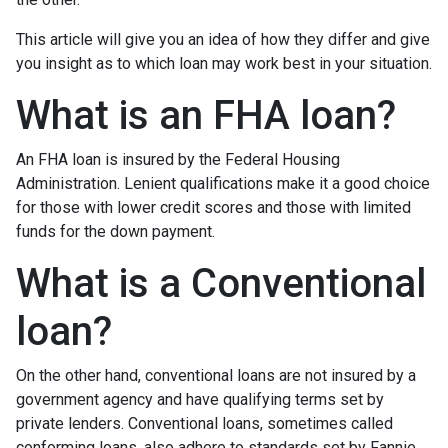
This article will give you an idea of how they differ and give
you insight as to which loan may work best in your situation.
What is an FHA loan?
An FHA loan is insured by the Federal Housing
Administration. Lenient qualifications make it a good choice
for those with lower credit scores and those with limited
funds for the down payment.
What is a Conventional
loan?
On the other hand, conventional loans are not insured by a
government agency and have qualifying terms set by
private lenders. Conventional loans, sometimes called
conforming loans, also adhere to standards set by Fannie