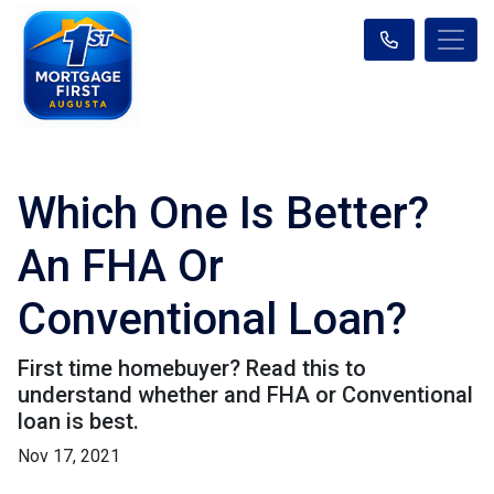
Which One Is Better?
An FHA Or
Conventional Loan?
First time homebuyer? Read this to
understand whether and FHA or Conventional
loan is best.
Nov 17, 2021