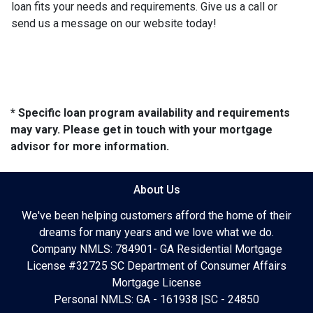
loan fits your needs and requirements. Give us a call or
send us a message on our website today!
* Specific loan program availability and requirements
may vary. Please get in touch with your mortgage
advisor for more information.
About Us
We've been helping customers afford the home of their
dreams for many years and we love what we do.
Company NMLS: 784901- GA Residential Mortgage
License #32725 SC Department of Consumer Affairs
Mortgage License
Personal NMLS: GA - 161938 |SC - 24850