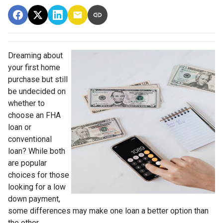
Dreaming about
your first home
purchase but still
be undecided on
whether to
choose an FHA
loan or
conventional
loan? While both
are popular
choices for those
looking for a low
down payment,
some differences may make one loan a better option than
the other.