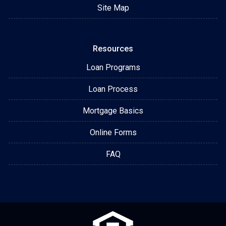
Site Map
Resources
Loan Programs
Loan Process
Mortgage Basics
Online Forms
FAQ