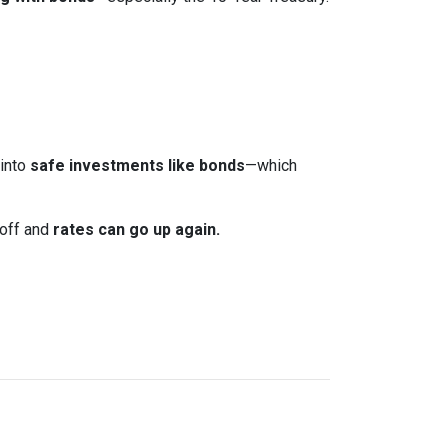
 into
safe investments like bonds
—which
 off and
rates can go up again.