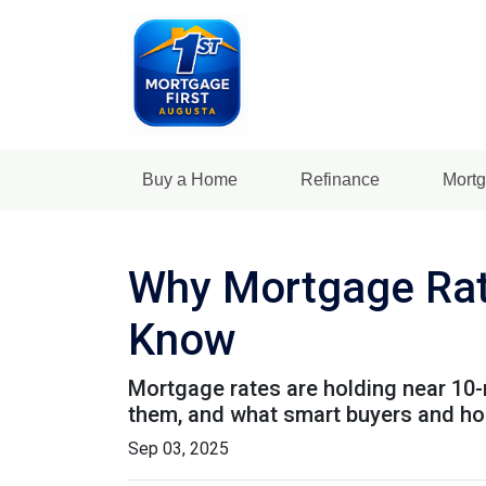
Buy a Home
Refinance
Mortg
Why Mortgage Rat
Know
Mortgage rates are holding near 10-
them, and what smart buyers and h
Sep 03, 2025