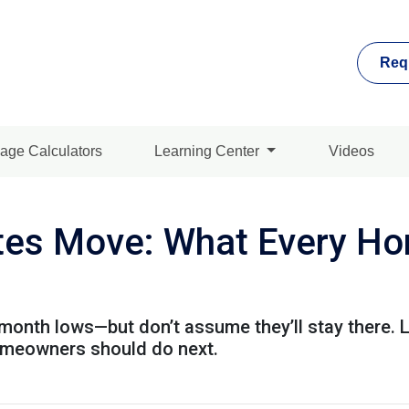
Req
age Calculators
Learning Center
Videos
es Move: What Every Ho
month lows—but don’t assume they’ll stay there. 
omeowners should do next.