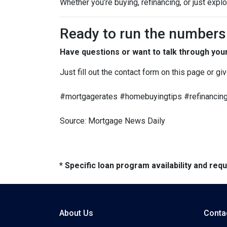
Whether you’re buying, refinancing, or just expl
Ready to run the numbers o
Have questions or want to talk through you
Just fill out the contact form on this page or gi
#mortgagerates #homebuyingtips #refinancing
Source: Mortgage News Daily
* Specific loan program availability and re
About Us
Conta