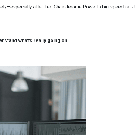
ely—especially after Fed Chair Jerome Powell’s big speech at J
rstand what’s really going on.