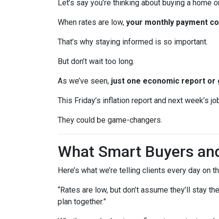
Let’s say you’re thinking about buying a home or
When rates are low,
your monthly payment cou
That’s why staying informed is so important.
But don’t wait too long.
As we’ve seen,
just one economic report or 
This Friday’s inflation report and next week’s 
They could be game-changers.
What Smart Buyers an
Here’s what we’re telling clients every day on t
“Rates are low, but don’t assume they’ll stay th
plan together.”