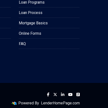
Loan Programs
Loan Process
Mortgage Basics
Online Forms
FAQ
Powered By
LenderHomePage.com