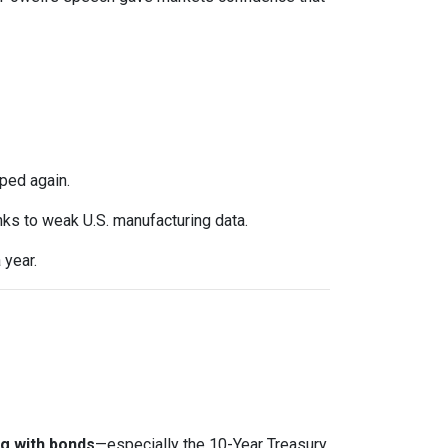
ped again.
anks to weak U.S. manufacturing data.
 year.
g with bonds
—especially the 10-Year Treasury.