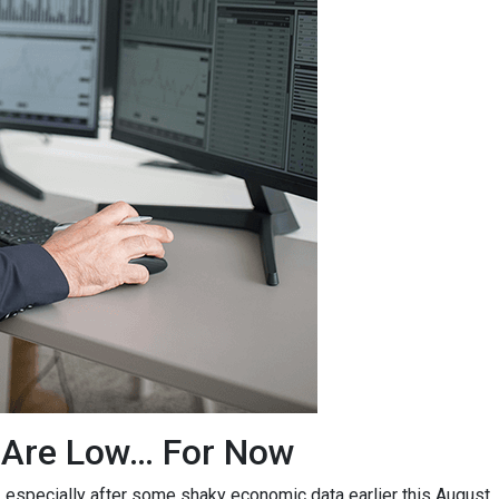
 Are Low… For Now
, especially after some shaky economic data earlier this August