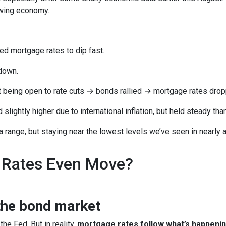
owing economy.
 mortgage rates to dip fast.
down.
t being open to rate cuts → bonds rallied → mortgage rates drop
lightly higher due to international inflation, but held steady th
range, but staying near the lowest levels we’ve seen in nearly a
Rates Even Move?
the bond market
the Fed. But in reality,
mortgage rates follow what’s happenin