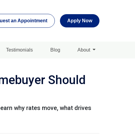
uest an Appointment
Apply Now
Testimonials
Blog
About
mebuyer Should
Learn why rates move, what drives