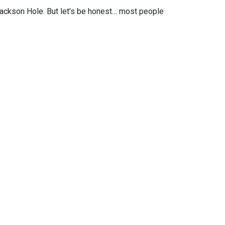
ackson Hole. But let’s be honest… most people