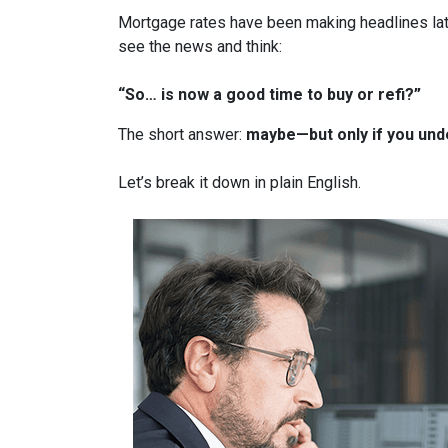
Mortgage rates have been making headlines lat
see the news and think:
“So… is now a good time to buy or refi?”
The short answer:
maybe—but only if you unde
Let’s break it down in plain English.