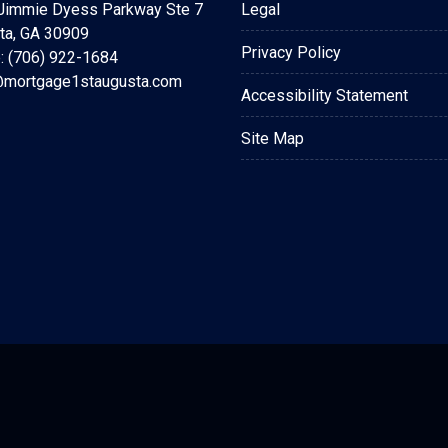
Jimmie Dyess Parkway Ste 7
Legal
ta, GA 30909
Privacy Policy
: (706) 922-1684
mortgage1staugusta.com
Accessibility Statement
Site Map