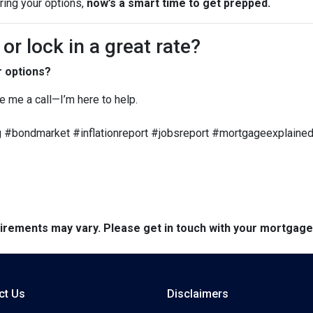
oring your options,
now’s a smart time to get prepped.
r lock in a great rate?
r options?
ve me a call—I’m here to help.
 #bondmarket #inflationreport #jobsreport #mortgageexplained
quirements may vary. Please get in touch with your mortgag
ct Us
Disclaimers