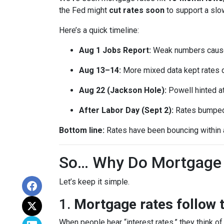
the Fed might
cut rates soon
to support a sl
Here’s a quick timeline:
Aug 1 Jobs Report:
Weak numbers caused
Aug 13–14:
More mixed data kept rates 
Aug 22 (Jackson Hole):
Powell hinted a
After Labor Day (Sept 2):
Rates bumped s
Bottom line:
Rates have been bouncing within a 
So… Why Do Mortgage 
Let’s keep it simple.
1.
Mortgage rates follow 
When people hear “interest rates,” they think of 