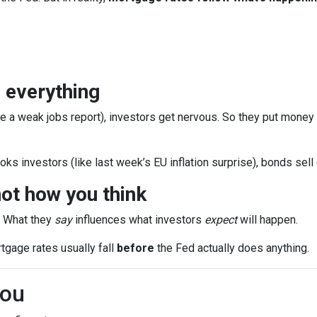
 everything
e a weak jobs report), investors get nervous. So they put money
ks investors (like last week’s EU inflation surprise), bonds sell
ot how you think
. What they
say
influences what investors
expect
will happen.
rtgage rates usually fall
before
the Fed actually does anything.
You