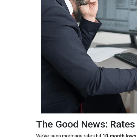
The Good News: Rates
We’ve seen mortgage rates hit
10-month lows