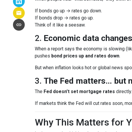
If bonds go up → rates go down.
If bonds drop → rates go up.
Think of it like a seesaw.
2.
Economic data changes
When a report says the economy is slowing (lik
pushes
bond prices up and rates down
.
But when inflation looks hot or global news spoo
3.
The Fed matters… but n
The
Fed doesn’t set mortgage rates
directly
If markets think the Fed will cut rates soon, mo
Why This Matters for 