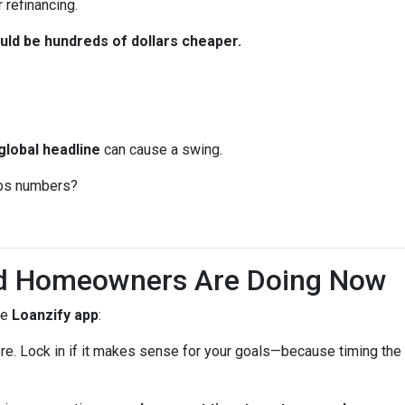
 refinancing.
ld be hundreds of dollars cheaper.
global headline
can cause a swing.
jobs numbers?
d Homeowners Are Doing Now
he
Loanzify app
:
ere. Lock in if it makes sense for your goals—because timing the 