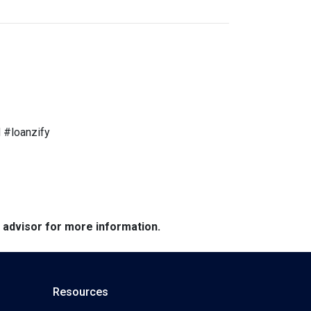
 #loanzify
e advisor for more information.
Resources