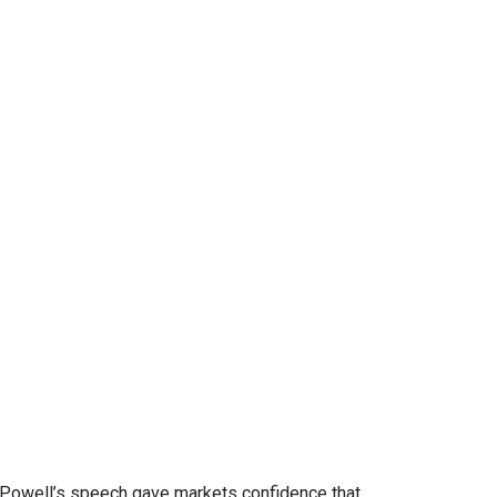
. Powell’s speech gave markets confidence that