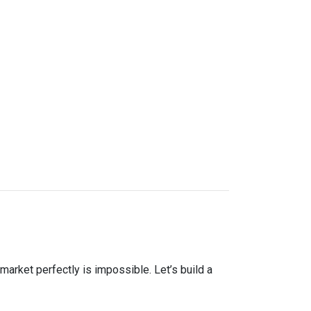
market perfectly is impossible. Let’s build a