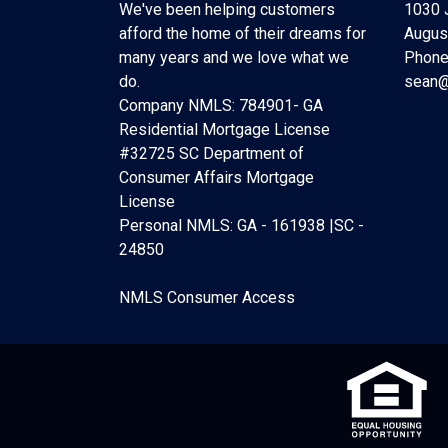
We've been helping customers
1030 
afford the home of their dreams for
Augus
many years and we love what we
Phone
do.
sean@
Company NMLS: 784901- GA
Residential Mortgage License
#32725 SC Department of
Consumer Affairs Mortgage
License
Personal NMLS: GA - 161938 |SC -
24850
NMLS Consumer Access