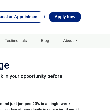
uest an Appointment
Apply Now
Testimonials
Blog
About
age
k in your opportunity before
and just jumped 20% in a single week
,
 the window of opportunity is open—
but it won’t