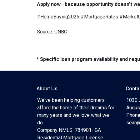
Apply now—because opportunity doesn’t wai
#HomeBuying2025 #MortgageRates #Market
Source: CNBC
* Specific loan program availability and re
About Us
Conta
We've been helping customers
1030 
afford the home of their dreams for
Augus
many years and we love what we
Phone
do.
sean@
Company NMLS: 784901- GA
Residential Mortgage License