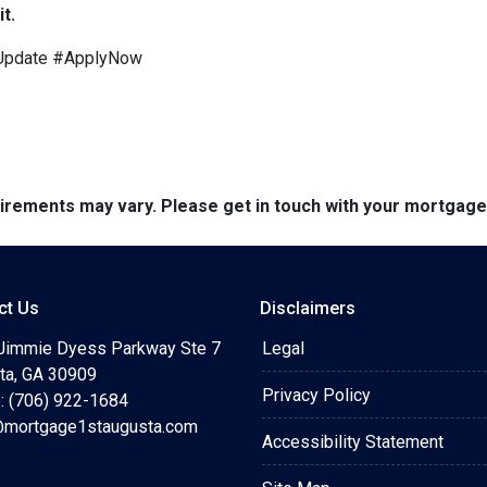
t.
Update #ApplyNow
quirements may vary. Please get in touch with your mortgag
ct Us
Disclaimers
Jimmie Dyess Parkway Ste 7
Legal
ta, GA 30909
Privacy Policy
: (706) 922-1684
mortgage1staugusta.com
Accessibility Statement