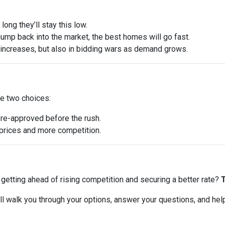
ong they’ll stay this low.
ump back into the market, the best homes will go fast.
e increases, but also in bidding wars as demand grows.
ve two choices:
pre-approved before the rush.
r prices and more competition.
ut getting ahead of rising competition and securing a better rate?
T
 I’ll walk you through your options, answer your questions, and he