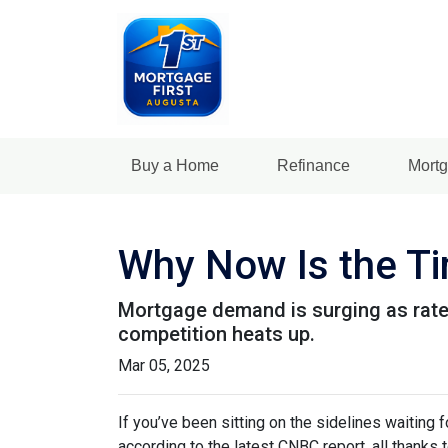
Buy a Home
Refinance
Mortg
Why Now Is the Ti
Mortgage demand is surging as rates
competition heats up.
Mar 05, 2025
If you’ve been sitting on the sidelines waiting f
according to the latest CNBC report, all thanks