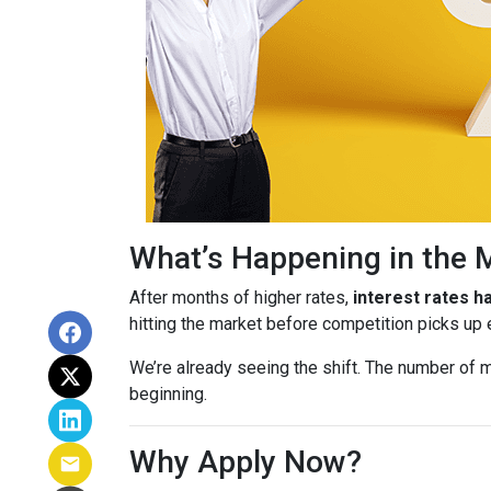
What’s Happening in the 
After months of higher rates,
interest rates 
hitting the market before competition picks up
We’re already seeing the shift. The number of m
beginning.
Why Apply Now?