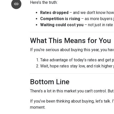
Here’s the truth:
Rates dropped
– and we don’t know how l
Competition is rising
– as more buyers j
Waiting could cost you
– not just in rat
What This Means for You
If you’re serious about buying this year, you ha
Take advantage of today’s rates and get 
Wait, hope rates stay low, and risk highe
Bottom Line
There’s a lot in this market you can’t control. B
If you’ve been thinking about buying, let’s talk.
moment.