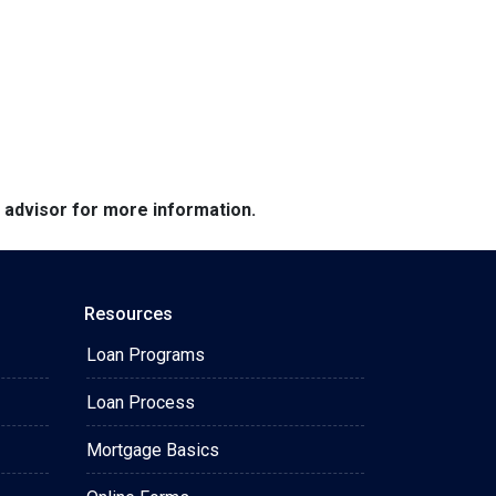
e advisor for more information.
Resources
Loan Programs
Loan Process
Mortgage Basics