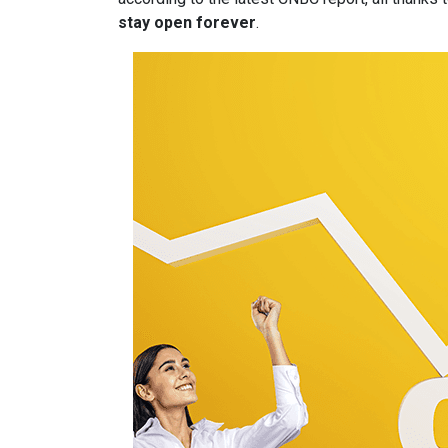
stay open forever
.