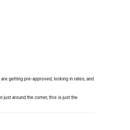
re getting pre-approved, locking in rates, and
ust around the corner, this is just the