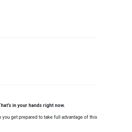
hat’s in your hands right now.
lp you get prepared to take full advantage of this