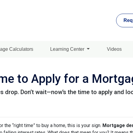
Req
age Calculators
Learning Center
Videos
me to Apply for a Mortg
 drop. Don’t wait—now’s the time to apply and loc
or the “right time” to buy a home, this is your sign.
Mortgage dem
 to falling interest rates. What does that mean for you? It means