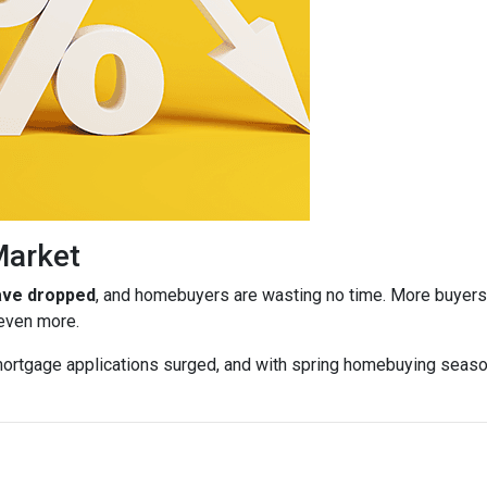
Market
have dropped
, and homebuyers are wasting no time. More buyers a
 even more.
ortgage applications surged, and with spring homebuying season j