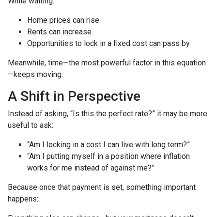
While waiting:
Home prices can rise
Rents can increase
Opportunities to lock in a fixed cost can pass by
Meanwhile, time—the most powerful factor in this equation
—keeps moving.
A Shift in Perspective
Instead of asking, “Is this the perfect rate?” it may be more
useful to ask:
“Am I locking in a cost I can live with long term?”
“Am I putting myself in a position where inflation
works for me instead of against me?”
Because once that payment is set, something important
happens: