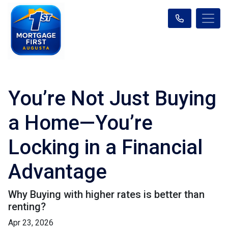
You’re Not Just Buying
a Home—You’re
Locking in a Financial
Advantage
Why Buying with higher rates is better than
renting?
Apr 23, 2026