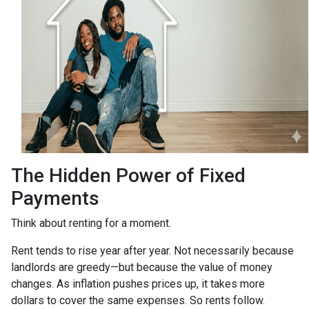
The Hidden Power of Fixed
Payments
Think about renting for a moment.
Rent tends to rise year after year. Not necessarily because
landlords are greedy—but because the value of money
changes. As inflation pushes prices up, it takes more
dollars to cover the same expenses. So rents follow.