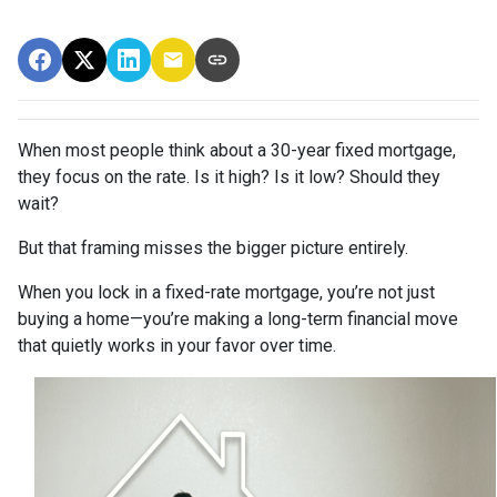
When most people think about a 30-year fixed mortgage,
they focus on the rate. Is it high? Is it low? Should they
wait?
But that framing misses the bigger picture entirely.
When you lock in a fixed-rate mortgage, you’re not just
buying a home—you’re making a long-term financial move
that quietly works in your favor over time.