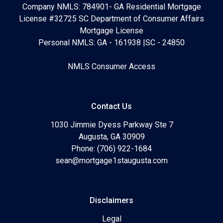
Company NMLS: 784901- GA Residential Mortgage
License #32725 SC Department of Consumer Affairs
Mortgage License
Personal NMLS: GA - 161938 |SC - 24850
NMLS Consumer Access
Contact Us
1030 Jimmie Dyess Parkway Ste 7
Augusta, GA 30909
Phone: (706) 922-1684
sean@mortgage1staugusta.com
Disclaimers
Legal