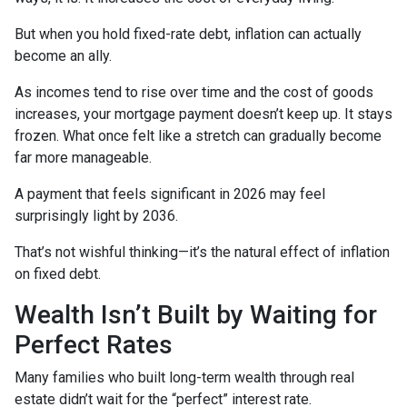
But when you hold fixed-rate debt, inflation can actually
become an ally.
As incomes tend to rise over time and the cost of goods
increases, your mortgage payment doesn’t keep up. It stays
frozen. What once felt like a stretch can gradually become
far more manageable.
A payment that feels significant in 2026 may feel
surprisingly light by 2036.
That’s not wishful thinking—it’s the natural effect of inflation
on fixed debt.
Wealth Isn’t Built by Waiting for
Perfect Rates
Many families who built long-term wealth through real
estate didn’t wait for the “perfect” interest rate.