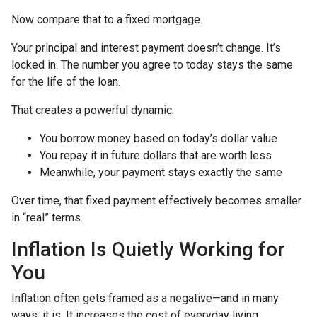
Now compare that to a fixed mortgage.
Your principal and interest payment doesn’t change. It’s
locked in. The number you agree to today stays the same
for the life of the loan.
That creates a powerful dynamic:
You borrow money based on today’s dollar value
You repay it in future dollars that are worth less
Meanwhile, your payment stays exactly the same
Over time, that fixed payment effectively becomes smaller
in “real” terms.
Inflation Is Quietly Working for
You
Inflation often gets framed as a negative—and in many
ways, it is. It increases the cost of everyday living.