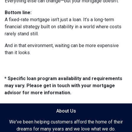
Everything else can change—but your mortgage doesn’t.
Bottom line:
A fixed-rate mortgage isn’t just a loan. It’s a long-term
financial strategy built on stability in a world where costs
rarely stand still.
And in that environment, waiting can be more expensive
than it looks.
* Specific loan program availability and requirements
may vary. Please get in touch with your mortgage
advisor for more information.
About Us
We've been helping customers afford the home of their
dreams for many years and we love what we do.