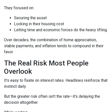
They focused on:
Securing the asset
Locking in their housing cost
Letting time and economic forces do the heavy lifting
Over decades, the combination of home appreciation,
stable payments, and inflation tends to compound in their
favor.
The Real Risk Most People
Overlook
It’s easy to fixate on interest rates. Headlines reinforce that
instinct daily.
But the greater risk often isn’t the rate—it’s delaying the
decision altogether.