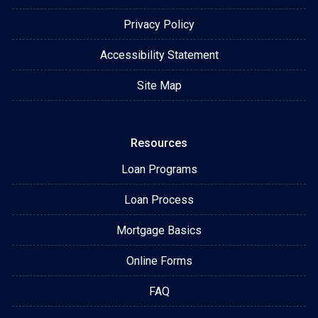
Privacy Policy
Accessibility Statement
Site Map
Resources
Loan Programs
Loan Process
Mortgage Basics
Online Forms
FAQ