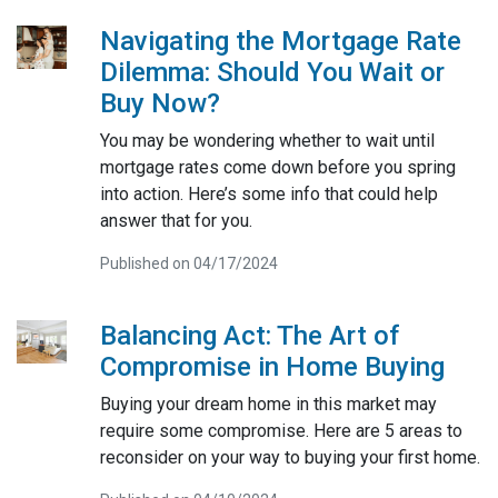
Navigating the Mortgage Rate
Dilemma: Should You Wait or
Buy Now?
You may be wondering whether to wait until
mortgage rates come down before you spring
into action. Here’s some info that could help
answer that for you.
Published on 04/17/2024
Balancing Act: The Art of
Compromise in Home Buying
Buying your dream home in this market may
require some compromise. Here are 5 areas to
reconsider on your way to buying your first home.