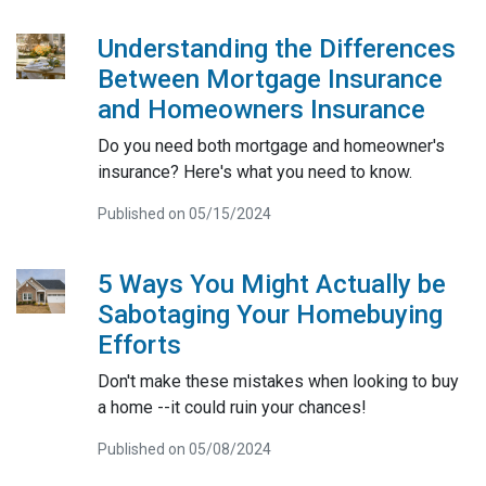
Understanding the Differences
Between Mortgage Insurance
and Homeowners Insurance
Do you need both mortgage and homeowner's
insurance? Here's what you need to know.
Published on 05/15/2024
5 Ways You Might Actually be
Sabotaging Your Homebuying
Efforts
Don't make these mistakes when looking to buy
a home --it could ruin your chances!
Published on 05/08/2024