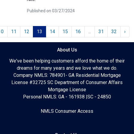
Published on 03/27/2024
10
11
12
13
14
15
16
...
31
32
›
About Us
We've been helping customers afford the home of their
dreams for many years and we love what we do.
Company NMLS: 784901- GA Residential Mortgage
License #32725 SC Department of Consumer Affairs
Mortgage License
Personal NMLS: GA - 161938 |SC - 24850
NMLS Consumer Access