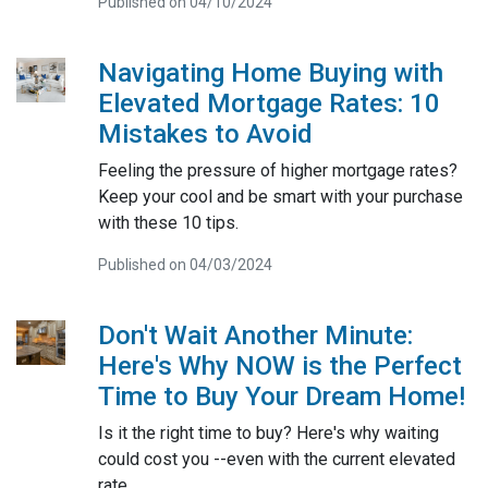
Published on 04/10/2024
Navigating Home Buying with
Elevated Mortgage Rates: 10
Mistakes to Avoid
Feeling the pressure of higher mortgage rates?
Keep your cool and be smart with your purchase
with these 10 tips.
Published on 04/03/2024
Don't Wait Another Minute:
Here's Why NOW is the Perfect
Time to Buy Your Dream Home!
Is it the right time to buy? Here's why waiting
could cost you --even with the current elevated
rate.