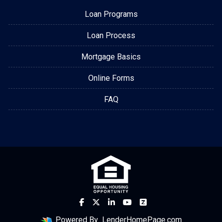
Loan Programs
Loan Process
Mortgage Basics
Online Forms
FAQ
Powered By
LenderHomePage.com