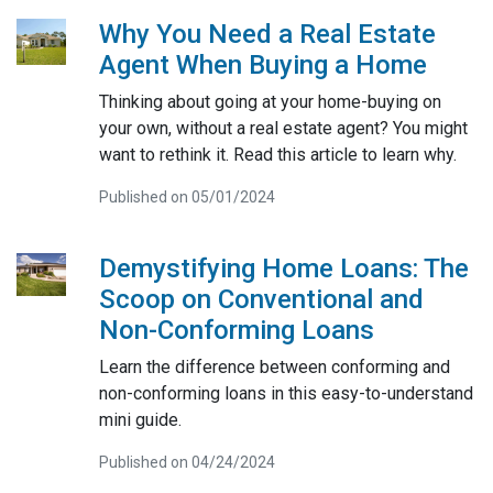
Why You Need a Real Estate
Agent When Buying a Home
Thinking about going at your home-buying on
your own, without a real estate agent? You might
want to rethink it. Read this article to learn why.
Published on 05/01/2024
Demystifying Home Loans: The
Scoop on Conventional and
Non-Conforming Loans
Learn the difference between conforming and
non-conforming loans in this easy-to-understand
mini guide.
Published on 04/24/2024