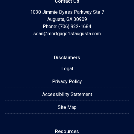
Contact Us
1030 Jimmie Dyess Parkway Ste 7
Augusta, GA 30909
Phone: (706) 922-1684
sean@mortgage1staugusta.com
Disclaimers
Legal
Privacy Policy
Accessibility Statement
Site Map
Resources