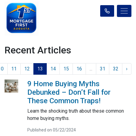
Recent Articles
10
11
12
13
14
15
16
...
31
32
›
9 Home Buying Myths
Debunked – Don’t Fall for
These Common Traps!
Learn the shocking truth about these common
home buying myths.
Published on 05/22/2024