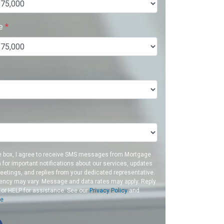
ue
*
e box, I agree to receive SMS messages from Mortgage
a for important notifications about our services, updates
etings, and replies from your dedicated representative.
ncy may vary. Message and data rates may apply. Reply
 or HELP for assistance. See our
Privacy Policy
and
ce
.