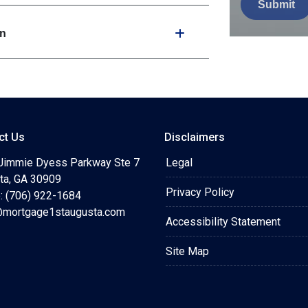
Submit
wn
ct Us
Disclaimers
Jimmie Dyess Parkway Ste 7
Legal
ta, GA 30909
Privacy Policy
: (706) 922-1684
mortgage1staugusta.com
Accessibility Statement
Site Map