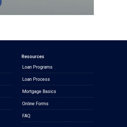
Resources
Loan Programs
Loan Process
Mortgage Basics
Online Forms
FAQ