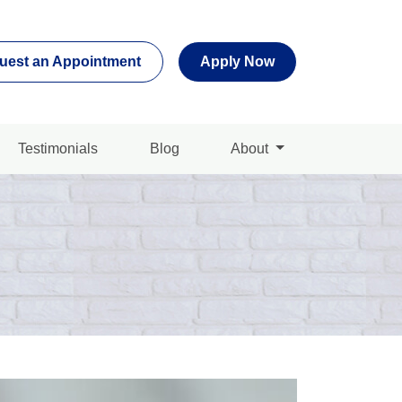
uest an Appointment
Apply Now
Testimonials
Blog
About