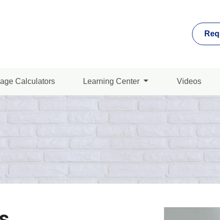
Req
age Calculators
Learning Center
Videos
s