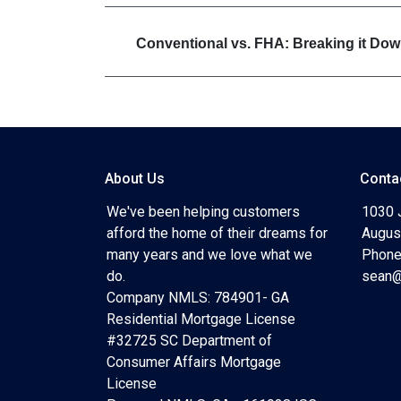
Conventional vs. FHA: Breaking it Do
About Us
Conta
We've been helping customers
1030 
afford the home of their dreams for
Augus
many years and we love what we
Phone
do.
sean@
Company NMLS: 784901- GA
Residential Mortgage License
#32725 SC Department of
Consumer Affairs Mortgage
License