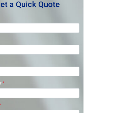
et a Quick Quote
er
*
*