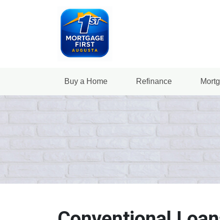
Buy a Home
Refinance
Mortg
Conventional Loan