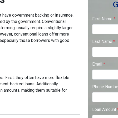
G
n't have government backing or insurance,
First Name
*
red by the government. Conventional
rming, usually require a slightly larger
ever, conventional loans offer more
s, especially those borrowers with good
Last Name
*
Email
*
. First, they often have more flexible
ment-backed loans. Additionally,
Phone Numb
oan amounts, making them suitable for
Loan Amount