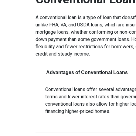
A conventional loan is a type of loan that does
unlike FHA, VA, and USDA loans, which are insu
mortgage loans, whether conforming or non-confo
down payment than some government loans. How
flexibility and fewer restrictions for borrower
credit and steady income.
Advantages of Conventional Loans
Conventional loans offer several advantages
terms and lower interest rates than govern
conventional loans also allow for higher l
financing higher-priced homes.