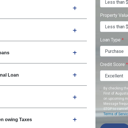
Property Val
Loan Type
*
oans
Credit Score
*
onal Loan
By checking th
First of August
on upcoming me
Message freque
STOP to cancel
Terms of Servi
en owing Taxes