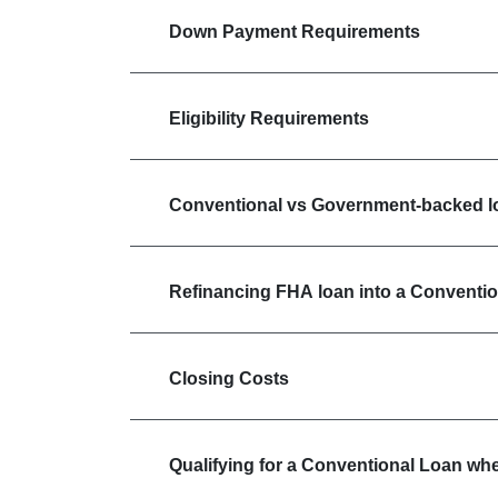
Down Payment Requirements
Eligibility Requirements
Conventional vs Government-backed l
Refinancing FHA loan into a Conventi
Closing Costs
Qualifying for a Conventional Loan wh