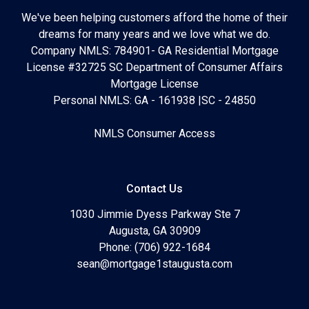
We've been helping customers afford the home of their
dreams for many years and we love what we do.
Company NMLS: 784901- GA Residential Mortgage
License #32725 SC Department of Consumer Affairs
Mortgage License
Personal NMLS: GA - 161938 |SC - 24850
NMLS Consumer Access
Contact Us
1030 Jimmie Dyess Parkway Ste 7
Augusta, GA 30909
Phone: (706) 922-1684
sean@mortgage1staugusta.com