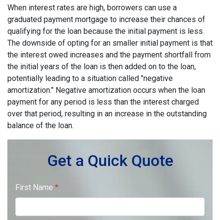
When interest rates are high, borrowers can use a
graduated payment mortgage to increase their chances of
qualifying for the loan because the initial payment is less.
The downside of opting for an smaller initial payment is that
the interest owed increases and the payment shortfall from
the initial years of the loan is then added on to the loan,
potentially leading to a situation called "negative
amortization." Negative amortization occurs when the loan
payment for any period is less than the interest charged
over that period, resulting in an increase in the outstanding
balance of the loan.
Get a Quick Quote
First Name
*