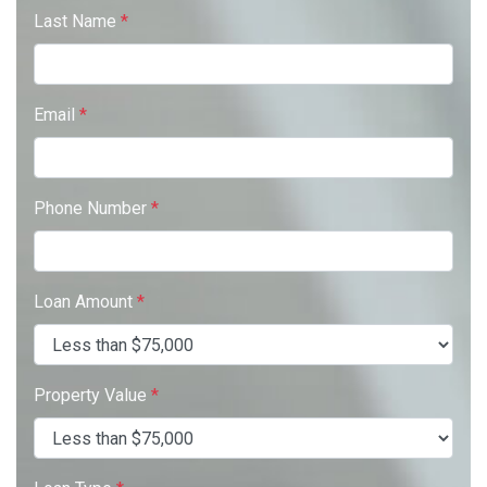
Last Name
*
Email
*
Phone Number
*
Loan Amount
*
Property Value
*