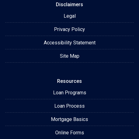
Disclaimers
Legal
Privacy Policy
Accessibility Statement
Site Map
Resources
Loan Programs
Loan Process
Mortgage Basics
Online Forms