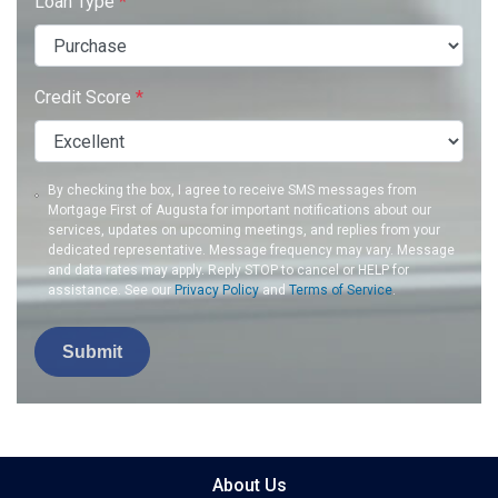
Loan Type
*
Credit Score
*
By checking the box, I agree to receive SMS messages from
Mortgage First of Augusta for important notifications about our
services, updates on upcoming meetings, and replies from your
dedicated representative. Message frequency may vary. Message
and data rates may apply. Reply STOP to cancel or HELP for
assistance. See our
Privacy Policy
and
Terms of Service
.
Submit
About Us