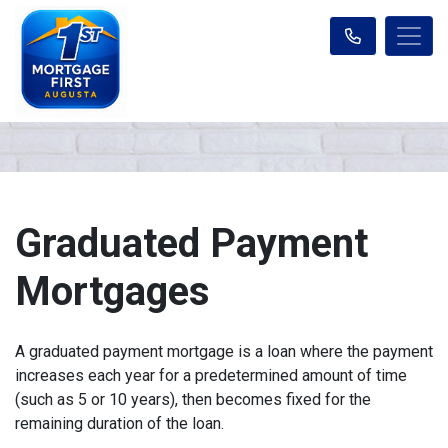
Graduated Payment
Mortgages
A graduated payment mortgage is a loan where the payment
increases each year for a predetermined amount of time
(such as 5 or 10 years), then becomes fixed for the
remaining duration of the loan.