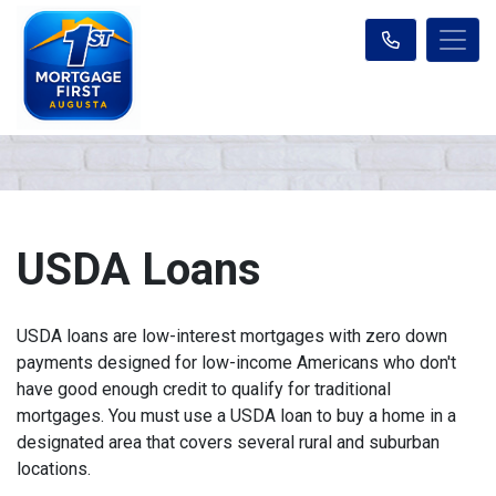
USDA Loans
USDA loans are low-interest mortgages with zero down
payments designed for low-income Americans who don't
have good enough credit to qualify for traditional
mortgages. You must use a USDA loan to buy a home in a
designated area that covers several rural and suburban
locations.