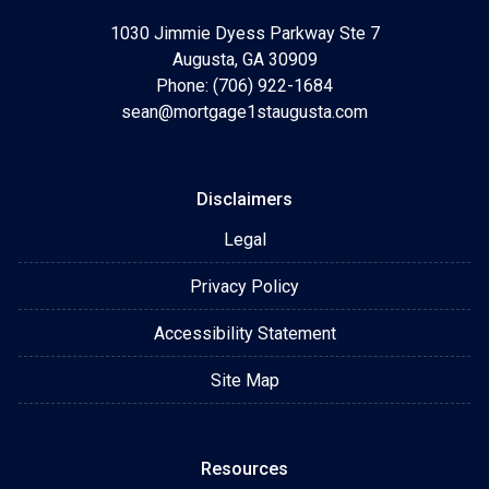
1030 Jimmie Dyess Parkway Ste 7
Augusta, GA 30909
Phone: (706) 922-1684
sean@mortgage1staugusta.com
Disclaimers
Legal
Privacy Policy
Accessibility Statement
Site Map
Resources