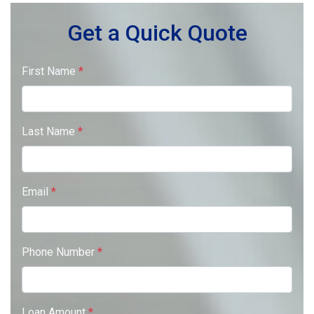
Get a Quick Quote
First Name
*
Last Name
*
Email
*
Phone Number
*
Loan Amount
*