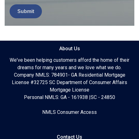
Submit
About Us
We've been helping customers afford the home of their
dreams for many years and we love what we do.
Company NMLS: 784901- GA Residential Mortgage
License #32725 SC Department of Consumer Affairs
Mortgage License
Personal NMLS: GA - 161938 |SC - 24850
NMLS Consumer Access
Contact Us