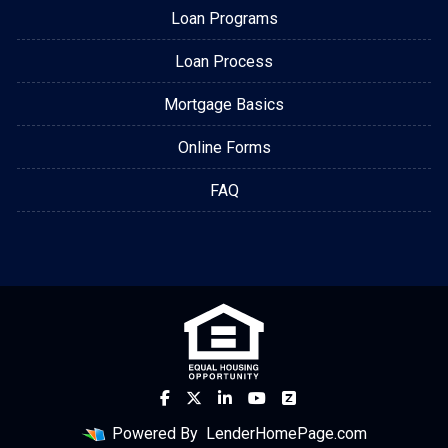
Loan Programs
Loan Process
Mortgage Basics
Online Forms
FAQ
Powered By
LenderHomePage.com