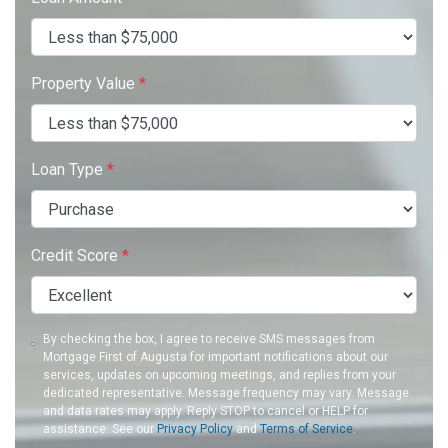
Property Value
*
Loan Type
*
Credit Score
*
By checking the box, I agree to receive SMS messages from
Mortgage First of Augusta for important notifications about our
services, updates on upcoming meetings, and replies from your
dedicated representative. Message frequency may vary. Message
and data rates may apply. Reply STOP to cancel or HELP for
assistance. See our
Privacy Policy
and
Terms of Service
.