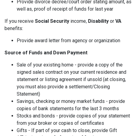
Provide divorce decree/court order stating amount, as
well as, proof of receipt of funds for last year
If you receive
Social Security
income,
Disability
or
VA
benefits:
Provide award letter from agency or organization
Source of Funds and Down Payment
Sale of your existing home - provide a copy of the
signed sales contract on your current residence and
statement or listing agreement if unsold (at closing,
you must also provide a settlement/Closing
Statement)
Savings, checking or money market funds - provide
copies of bank statements for the last 3 months
Stocks and bonds - provide copies of your statement
from your broker or copies of certificates
Gifts - If part of your cash to close, provide Gift