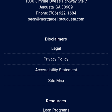
1030 Jimmie Dyess Parkway Ste 7
Augusta, GA 30909
Phone: (706) 922-1684
sean@mortgage1staugusta.com
Disclaimers
Legal
Privacy Policy
Accessibility Statement
Site Map
Resources
Loan Programs