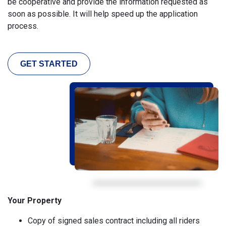
be cooperative and provide the information requested as
soon as possible. It will help speed up the application
process.
GET STARTED
Your Property
Copy of signed sales contract including all riders