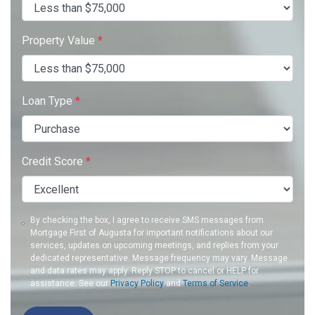
Property Value
*
Loan Type
*
Credit Score
*
By checking the box, I agree to receive SMS messages from
Mortgage First of Augusta for important notifications about our
services, updates on upcoming meetings, and replies from your
dedicated representative. Message frequency may vary. Message
and data rates may apply. Reply STOP to cancel or HELP for
assistance. See our
Privacy Policy
and
Terms of Service
.