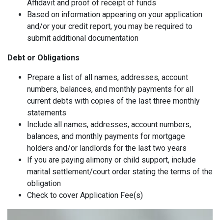
Affidavit and proof of receipt of funds
Based on information appearing on your application
and/or your credit report, you may be required to
submit additional documentation
Debt or Obligations
Prepare a list of all names, addresses, account
numbers, balances, and monthly payments for all
current debts with copies of the last three monthly
statements
Include all names, addresses, account numbers,
balances, and monthly payments for mortgage
holders and/or landlords for the last two years
If you are paying alimony or child support, include
marital settlement/court order stating the terms of the
obligation
Check to cover Application Fee(s)