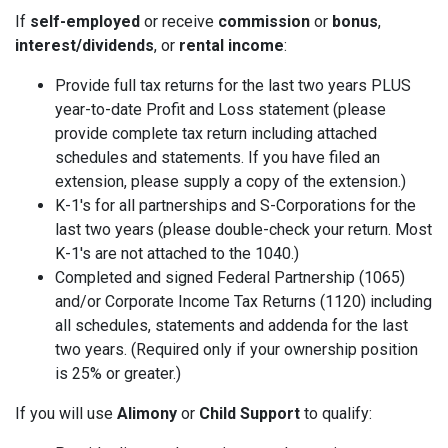
If
self-employed
or receive
commission
or
bonus
,
interest/dividends
, or
rental income
:
Provide full tax returns for the last two years PLUS
year-to-date Profit and Loss statement (please
provide complete tax return including attached
schedules and statements. If you have filed an
extension, please supply a copy of the extension.)
K-1's for all partnerships and S-Corporations for the
last two years (please double-check your return. Most
K-1's are not attached to the 1040.)
Completed and signed Federal Partnership (1065)
and/or Corporate Income Tax Returns (1120) including
all schedules, statements and addenda for the last
two years. (Required only if your ownership position
is 25% or greater.)
If you will use
Alimony
or
Child Support
to qualify: