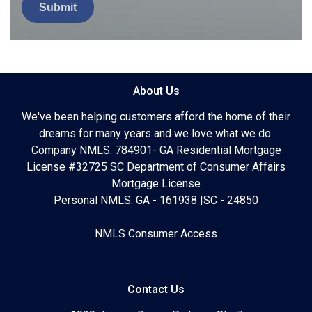
Submit
About Us
We've been helping customers afford the home of their
dreams for many years and we love what we do.
Company NMLS: 784901- GA Residential Mortgage
License #32725 SC Department of Consumer Affairs
Mortgage License
Personal NMLS: GA - 161938 |SC - 24850
NMLS Consumer Access
Contact Us