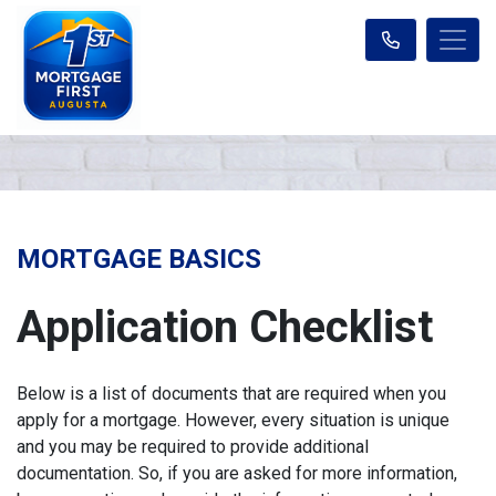
MORTGAGE BASICS
Application Checklist
Below is a list of documents that are required when you
apply for a mortgage. However, every situation is unique
and you may be required to provide additional
documentation. So, if you are asked for more information,