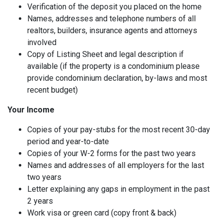
Verification of the deposit you placed on the home
Names, addresses and telephone numbers of all
realtors, builders, insurance agents and attorneys
involved
Copy of Listing Sheet and legal description if
available (if the property is a condominium please
provide condominium declaration, by-laws and most
recent budget)
Your Income
Copies of your pay-stubs for the most recent 30-day
period and year-to-date
Copies of your W-2 forms for the past two years
Names and addresses of all employers for the last
two years
Letter explaining any gaps in employment in the past
2 years
Work visa or green card (copy front & back)