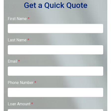
Get a Quick Quote
First Name
*
Last Name
*
Email
*
Phone Number
*
Loan Amount
*