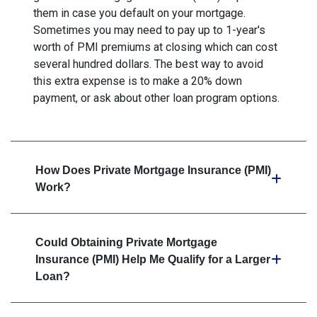
them in case you default on your mortgage.
Sometimes you may need to pay up to 1-year's
worth of PMI premiums at closing which can cost
several hundred dollars. The best way to avoid
this extra expense is to make a 20% down
payment, or ask about other loan program options.
How Does Private Mortgage Insurance (PMI)
Work?
Could Obtaining Private Mortgage
Insurance (PMI) Help Me Qualify for a Larger
Loan?