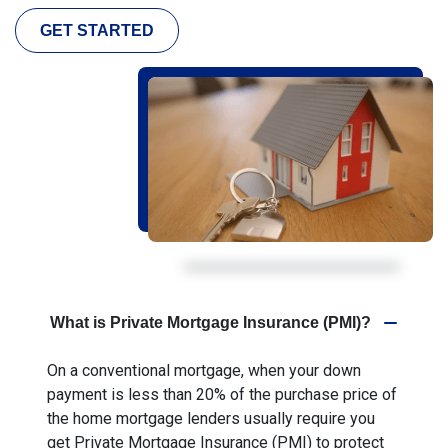
GET STARTED
What is Private Mortgage Insurance (PMI)?
On a conventional mortgage, when your down
payment is less than 20% of the purchase price of
the home mortgage lenders usually require you
get Private Mortgage Insurance (PMI) to protect