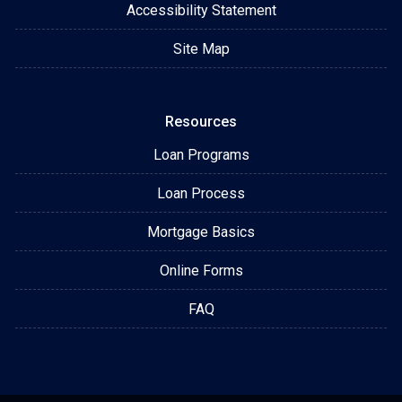
Accessibility Statement
Site Map
Resources
Loan Programs
Loan Process
Mortgage Basics
Online Forms
FAQ