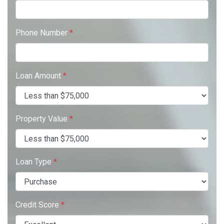
Phone Number
*
Loan Amount
*
Property Value
*
Loan Type
*
Credit Score
*