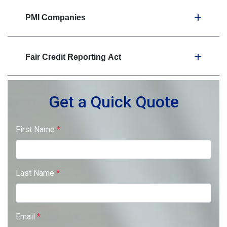
PMI Companies
Fair Credit Reporting Act
Get a Quick Quote
First Name
*
Last Name
*
Email
*