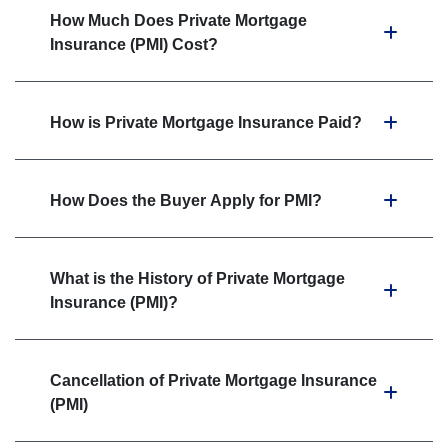
How Much Does Private Mortgage
Insurance (PMI) Cost?
How is Private Mortgage Insurance Paid?
How Does the Buyer Apply for PMI?
What is the History of Private Mortgage
Insurance (PMI)?
Cancellation of Private Mortgage Insurance
(PMI)