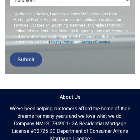
By checking the box, I agree to receive SMS messages from
Mortgage First of Augusta for important notifications about our
services, updates on upcoming meetings, and replies from your
dedicated representative. Message frequency may vary. Message
and data rates may apply. Reply STOP to cancel or HELP for
assistance. See our
Privacy Policy
and
Terms of Service
.
Submit
About Us
We've been helping customers afford the home of their
dreams for many years and we love what we do.
Company NMLS: 784901- GA Residential Mortgage
License #32725 SC Department of Consumer Affairs
Mortgage License