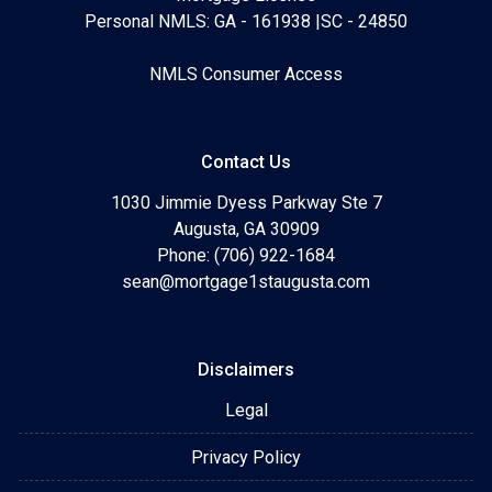
Personal NMLS: GA - 161938 |SC - 24850
NMLS Consumer Access
Contact Us
1030 Jimmie Dyess Parkway Ste 7
Augusta, GA 30909
Phone: (706) 922-1684
sean@mortgage1staugusta.com
Disclaimers
Legal
Privacy Policy