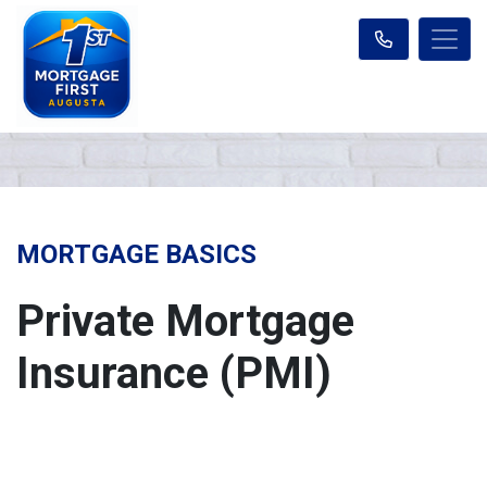
MORTGAGE BASICS
Private Mortgage
Insurance (PMI)