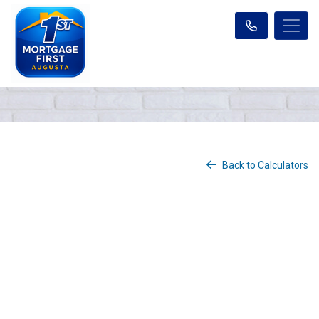
Back to Calculators