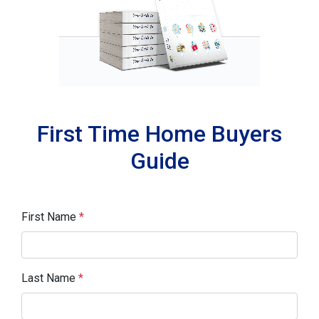
First Time Home Buyers
Guide
First Name
*
Last Name
*