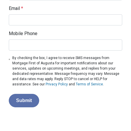
Email
*
Mobile Phone
By checking the box, I agree to receive SMS messages from
Mortgage First of Augusta for important notifications about our
services, updates on upcoming meetings, and replies from your
dedicated representative. Message frequency may vary. Message
and data rates may apply. Reply STOP to cancel or HELP for
assistance. See our
Privacy Policy
and
Terms of Service
.
Submit