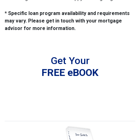
* Specific loan program availability and requirements
may vary. Please get in touch with your mortgage
advisor for more information.
Get Your
FREE eBOOK