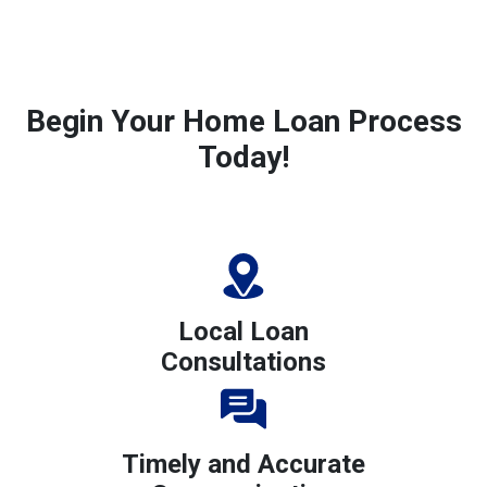
Begin Your Home Loan Process
Today!
Local Loan
Consultations
Timely and Accurate