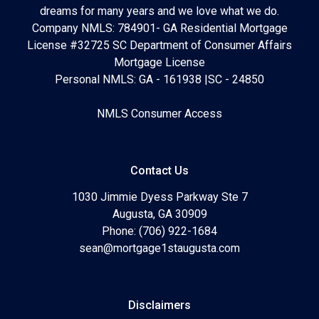
dreams for many years and we love what we do.
Company NMLS: 784901- GA Residential Mortgage
License #32725 SC Department of Consumer Affairs
Mortgage License
Personal NMLS: GA - 161938 |SC - 24850
NMLS Consumer Access
Contact Us
1030 Jimmie Dyess Parkway Ste 7
Augusta, GA 30909
Phone: (706) 922-1684
sean@mortgage1staugusta.com
Disclaimers