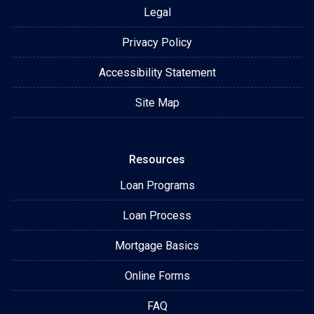
Legal
Privacy Policy
Accessibility Statement
Site Map
Resources
Loan Programs
Loan Process
Mortgage Basics
Online Forms
FAQ