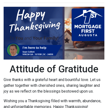
Attitude of Gratitude
Give thanks with a grateful heart and bountiful love. Let us
gather together with cherished ones, sharing laughter and
joy as we reflect on the blessings bestowed upon us.
Wishing you a Thanksgiving filled with warmth, abundance,
and unforgettable memories. Happy Thanksgiving!