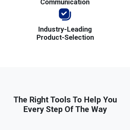
Communication
Industry-Leading
Product-Selection
The Right Tools To Help You
Every Step Of The Way