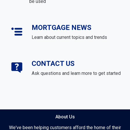
be used
MORTGAGE NEWS
Learn about current topics and trends
CONTACT US
Ask questions and learn more to get started
About Us
We've been helping customers afford the home of their