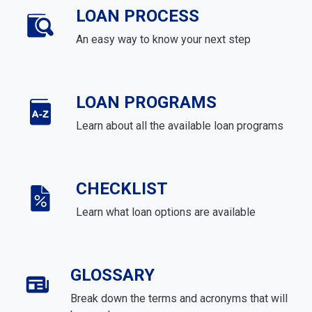
LOAN PROCESS
An easy way to know your next step
LOAN PROGRAMS
Learn about all the available loan programs
CHECKLIST
Learn what loan options are available
GLOSSARY
Break down the terms and acronyms that will