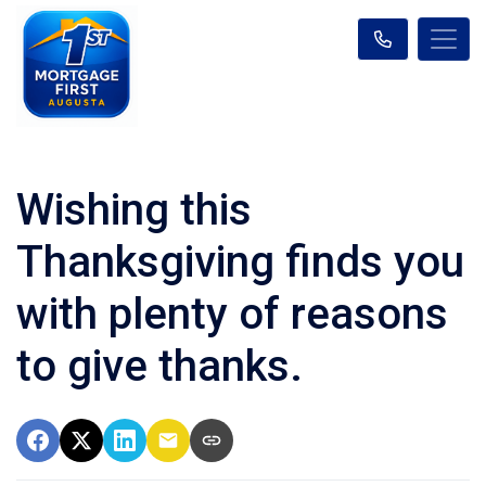
Wishing this
Thanksgiving finds you
with plenty of reasons
to give thanks.