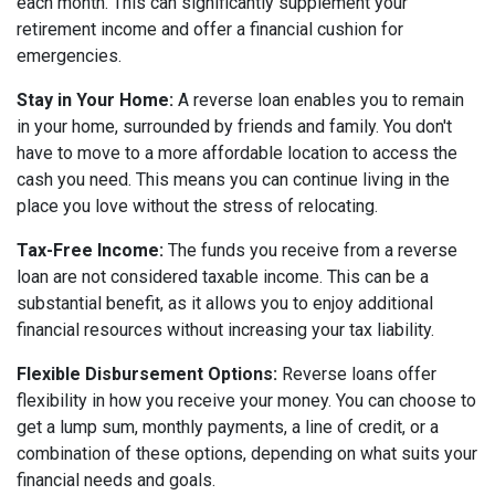
each month. This can significantly supplement your
retirement income and offer a financial cushion for
emergencies.
Stay in Your Home:
A reverse loan enables you to remain
in your home, surrounded by friends and family. You don't
have to move to a more affordable location to access the
cash you need. This means you can continue living in the
place you love without the stress of relocating.
Tax-Free Income:
The funds you receive from a reverse
loan are not considered taxable income. This can be a
substantial benefit, as it allows you to enjoy additional
financial resources without increasing your tax liability.
Flexible Disbursement Options:
Reverse loans offer
flexibility in how you receive your money. You can choose to
get a lump sum, monthly payments, a line of credit, or a
combination of these options, depending on what suits your
financial needs and goals.