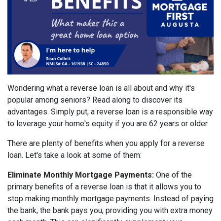
Wondering what a reverse loan is all about and why it's
popular among seniors? Read along to discover its
advantages. Simply put, a reverse loan is a responsible way
to leverage your home's equity if you are 62 years or older.
There are plenty of benefits when you apply for a reverse
loan. Let's take a look at some of them:
Eliminate Monthly Mortgage Payments:
One of the
primary benefits of a reverse loan is that it allows you to
stop making monthly mortgage payments. Instead of paying
the bank, the bank pays you, providing you with extra money