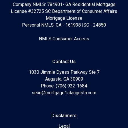
Company NMLS: 784901- GA Residential Mortgage
License #32725 SC Department of Consumer Affairs
Mortgage License
Personal NMLS: GA - 161938 |SC - 24850
NMLS Consumer Access
Contact Us
1030 Jimmie Dyess Parkway Ste 7
Augusta, GA 30909
Phone: (706) 922-1684
sean@mortgage1staugusta.com
Disclaimers
Legal