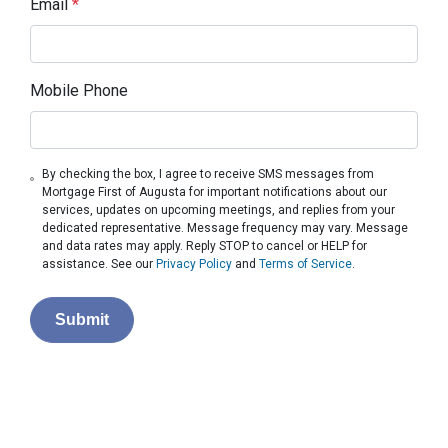
Email
*
Mobile Phone
By checking the box, I agree to receive SMS messages from
Mortgage First of Augusta for important notifications about our
services, updates on upcoming meetings, and replies from your
dedicated representative. Message frequency may vary. Message
and data rates may apply. Reply STOP to cancel or HELP for
assistance. See our
Privacy Policy
and
Terms of Service
.
Submit