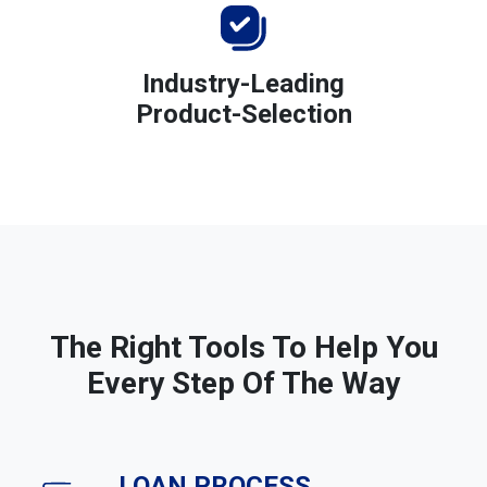
Industry-Leading
Product-Selection
The Right Tools To Help You
Every Step Of The Way
LOAN PROCESS