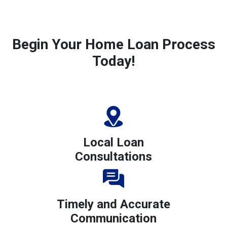
Begin Your Home Loan Process
Today!
Local Loan
Consultations
Timely and Accurate
Communication