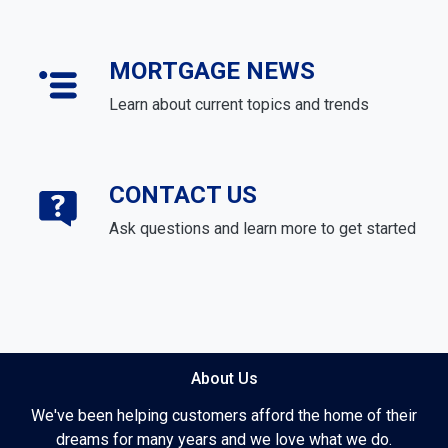
MORTGAGE NEWS
Learn about current topics and trends
CONTACT US
Ask questions and learn more to get started
About Us
We've been helping customers afford the home of their
dreams for many years and we love what we do.