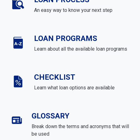
An easy way to know your next step
LOAN PROGRAMS
Learn about all the available loan programs
CHECKLIST
Learn what loan options are available
GLOSSARY
Break down the terms and acronyms that will
be used