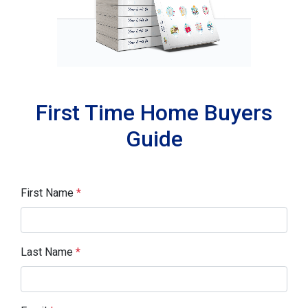
First Time Home Buyers
Guide
First Name
*
Last Name
*