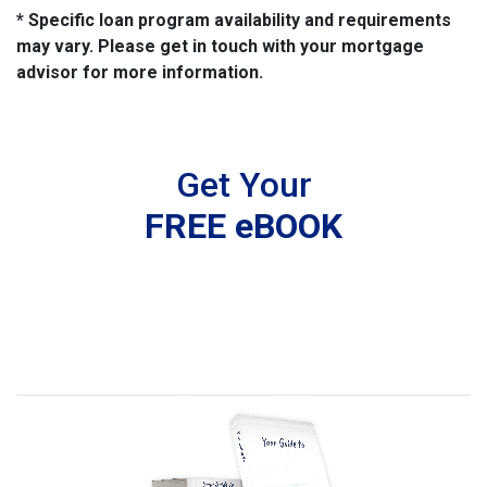
* Specific loan program availability and requirements
may vary. Please get in touch with your mortgage
advisor for more information.
Get Your
FREE eBOOK