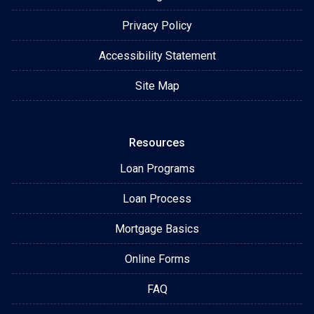
Privacy Policy
Accessibility Statement
Site Map
Resources
Loan Programs
Loan Process
Mortgage Basics
Online Forms
FAQ