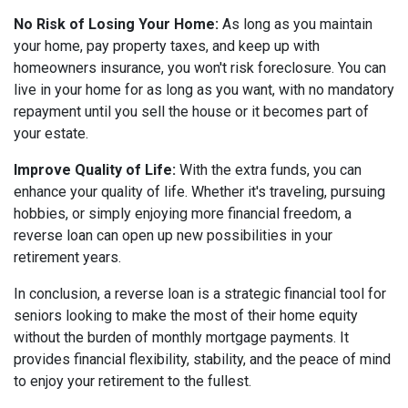
No Risk of Losing Your Home:
As long as you maintain
your home, pay property taxes, and keep up with
homeowners insurance, you won't risk foreclosure. You can
live in your home for as long as you want, with no mandatory
repayment until you sell the house or it becomes part of
your estate.
Improve Quality of Life:
With the extra funds, you can
enhance your quality of life. Whether it's traveling, pursuing
hobbies, or simply enjoying more financial freedom, a
reverse loan can open up new possibilities in your
retirement years.
In conclusion, a reverse loan is a strategic financial tool for
seniors looking to make the most of their home equity
without the burden of monthly mortgage payments. It
provides financial flexibility, stability, and the peace of mind
to enjoy your retirement to the fullest.