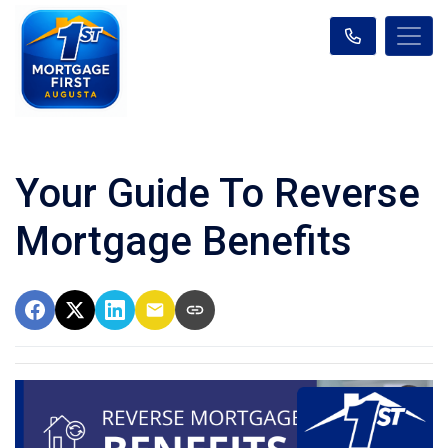
Your Guide To Reverse
Mortgage Benefits